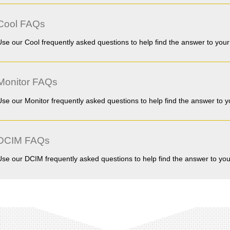
Cool FAQs
Use our Cool frequently asked questions to help find the answer to your
Monitor FAQs
Use our Monitor frequently asked questions to help find the answer to y
DCIM FAQs
Use our DCIM frequently asked questions to help find the answer to you