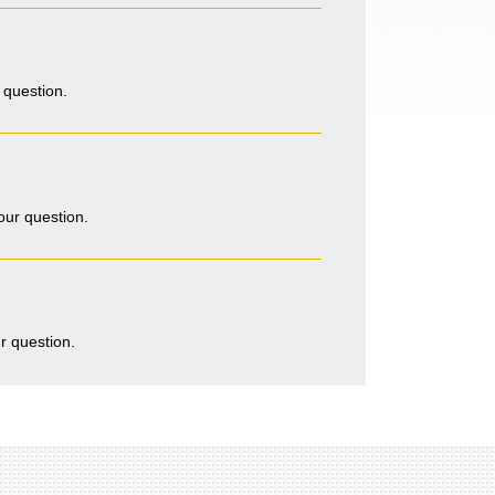
 question.
our question.
r question.