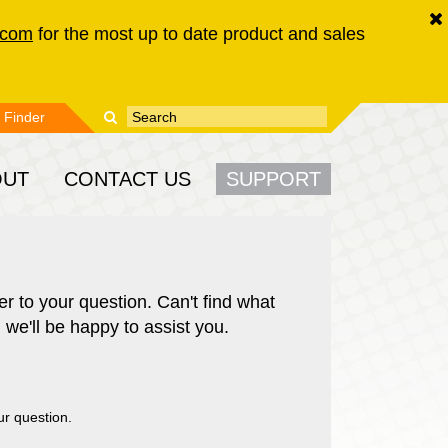
.com
for the most up to date product and sales
Enter your keywords
Search form
 Finder
OUT
CONTACT US
SUPPORT
r to your question. Can't find what
 we'll be happy to assist you.
ur question.