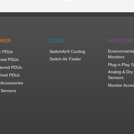
WER
COOL
MONITOR
Environmenta
SwitchAir® Cooling
c PDUs
Monitors
Switch Air Finder
red PDUs
Plug-n-Play 
tored PDUs
Analog & Dry
ched PDUs
Sensors
Accessories
Monitor Acce
Sensors