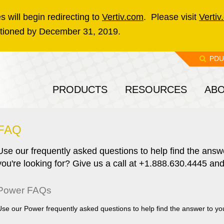
 will begin redirecting to
Vertiv.com
. Please visit
Vertiv
sitioned by December 31, 2019.
PDU
PRODUCTS
RESOURCES
AB
FAQ
Use our frequently asked questions to help find the answe
you're looking for? Give us a call at +1.888.630.4445 and
Power FAQs
Use our Power frequently asked questions to help find the answer to yo