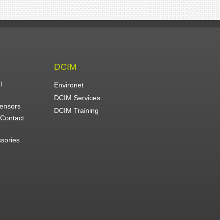
DCIM
l
Environet
DCIM Services
Sensors
DCIM Training
 Contact
ssories