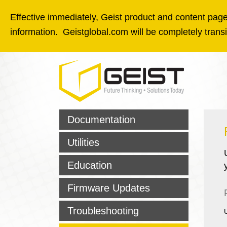
Skip to main content
Effective immediately, Geist product and content pages
information. Geistglobal.com will be completely tran
Documentation
Utilities
Education
Firmware Updates
Troubleshooting