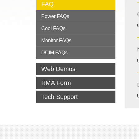
FAQ
Power FAQs
Cool FAQs
Monitor FAQs
DCIM FAQs
Web Demos
RMA Form
Tech Support