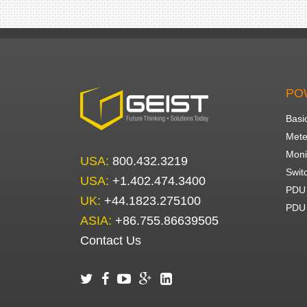
PO
Basi
Mete
Moni
USA:
800.432.3219
Swit
USA:
+1.402.474.3400
PDU 
UK:
+44.1823.275100
PDU 
ASIA:
+86.755.86639505
Contact Us




