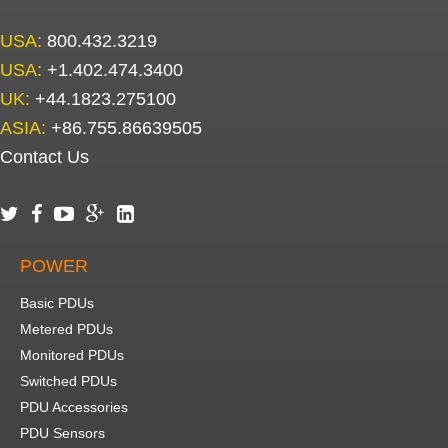
USA:
800.432.3219
USA:
+1.402.474.3400
UK:
+44.1823.275100
ASIA:
+86.755.86639505
Contact Us





POWER
Basic PDUs
Metered PDUs
Monitored PDUs
Switched PDUs
PDU Accessories
PDU Sensors