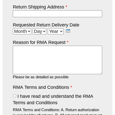
Return Shipping Address
*
Requested Return Delivery Date
Month
Day
Year
Reason for RMA Request
*
Please be as detailed as possible
RMA Terms and Conditions
*
I have read and understand the RMA
Terms and Conditions
RMA Terms and Conditions: A. Return authorization