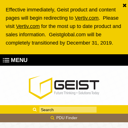
Skip to main content
Effective immediately, Geist product and content
pages will begin redirecting to
Vertiv.com
. Please
visit
Vertiv.com
for the most up to date product and
sales information. Geistglobal.com will be
completely transitioned by December 31, 2019.
MENU
Enter your keywords
Search form
PDU Finder