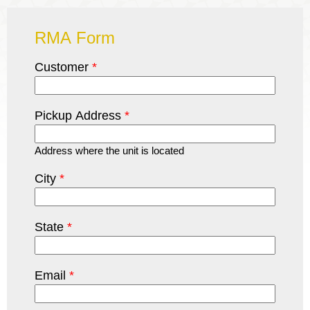
RMA Form
Customer
*
Pickup Address
*
Address where the unit is located
City
*
State
*
Email
*