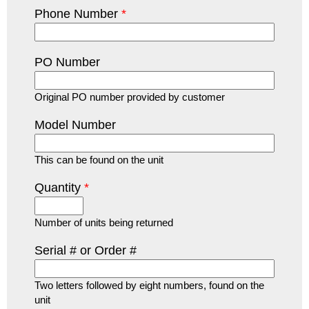
Phone Number
*
PO Number
Original PO number provided by customer
Model Number
This can be found on the unit
Quantity
*
Number of units being returned
Serial # or Order #
Two letters followed by eight numbers, found on the
unit