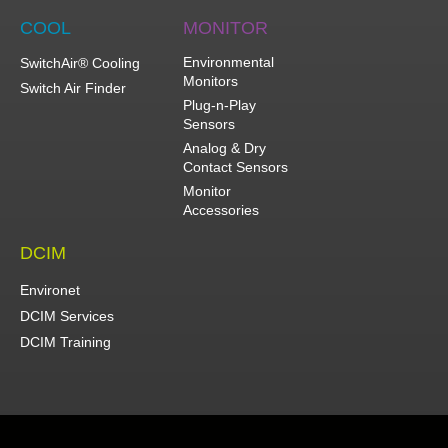
COOL
MONITOR
Environmental
SwitchAir® Cooling
Monitors
Switch Air Finder
Plug-n-Play
Sensors
Analog & Dry
Contact Sensors
Monitor
Accessories
DCIM
Environet
DCIM Services
DCIM Training