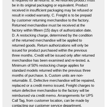
is required for all returns. B. All returned product must
be in its original packaging or equivalent. Product
received in insufficient packaging may be refused or
result in voided warranty. C. Freight is to be prepaid
by customer returning merchandise to the factory.
Returned merchandise must be received at the
factory within fifteen (15) days of authorization date.
D. A restocking charge, determined by the condition
of the returned merchandise will be applied to
returned goods. Return authorizations will only be
issued for product purchased within the previous
three months. Credit will be issued only after returned
merchandise has been examined and re-tested. a.
Minimum of 50% restocking charge applies for
standard models returned within the previous three
months of purchase. b. Custom units are non-
returnable. E. Defective merchandise will be repaired,
replaced or a credit memo issued. Freight charges to
return defective merchandise to the factory will be
reimbursed via credit memo. Arrangements for UPS
Call Tag, from customer location, can be made by
contacting our customer service department.