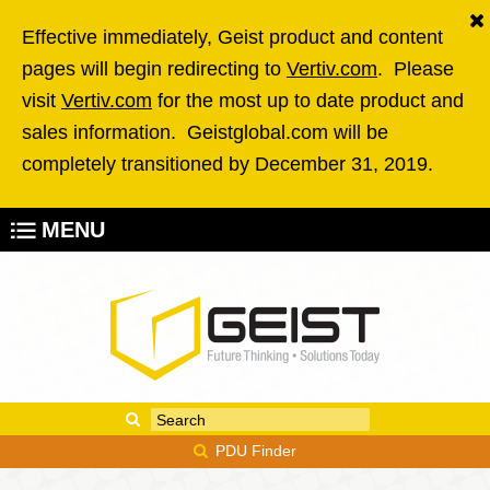
Skip to main content
Effective immediately, Geist product and content
pages will begin redirecting to
Vertiv.com
. Please
visit
Vertiv.com
for the most up to date product and
sales information. Geistglobal.com will be
completely transitioned by December 31, 2019.
MENU
Enter your keywords
Search form
PDU Finder