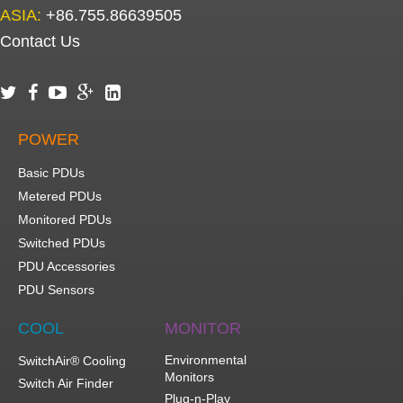
ASIA:
+86.755.86639505
Contact Us





POWER
Basic PDUs
Metered PDUs
Monitored PDUs
Switched PDUs
PDU Accessories
PDU Sensors
COOL
MONITOR
Environmental
SwitchAir® Cooling
Monitors
Switch Air Finder
Plug-n-Play