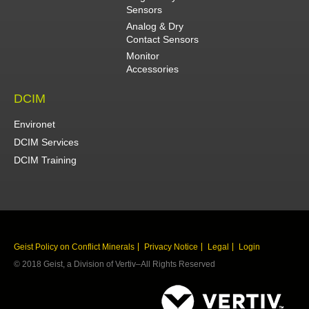
Sensors
Analog & Dry
Contact Sensors
Monitor
Accessories
DCIM
Environet
DCIM Services
DCIM Training
Geist Policy on Conflict Minerals
Privacy Notice
Legal
Login
© 2018 Geist, a Division of Vertiv–All Rights Reserved