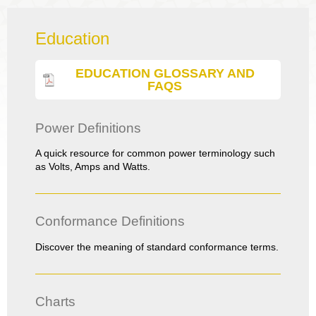
Education
EDUCATION GLOSSARY AND
FAQS
Power Definitions
A quick resource for common power terminology such
as Volts, Amps and Watts.
Conformance Definitions
Discover the meaning of standard conformance terms.
Charts