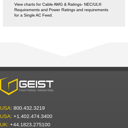
View charts for Cable AWG & Ratings- NEC/UL®
Requirements and Power Ratings and requirements
for a Single AC Feed.
USA:
800.432.3219
USA:
+1.402.474.3400
UK:
+44.1823.275100