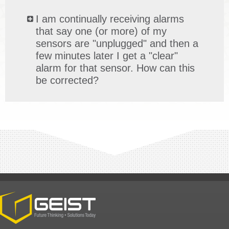
I am continually receiving alarms
that say one (or more) of my
sensors are "unplugged" and then a
few minutes later I get a "clear"
alarm for that sensor. How can this
be corrected?