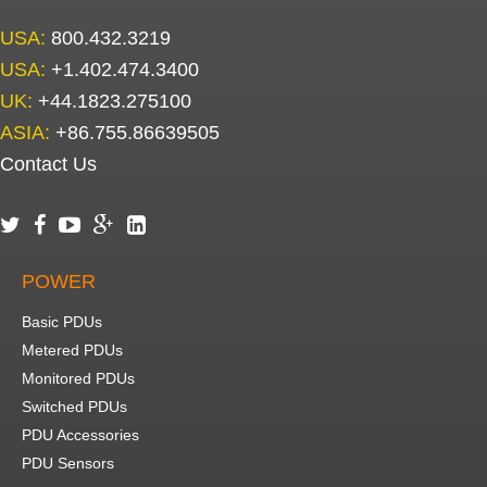
USA:
800.432.3219
USA:
+1.402.474.3400
UK:
+44.1823.275100
ASIA:
+86.755.86639505
Contact Us





POWER
Basic PDUs
Metered PDUs
Monitored PDUs
Switched PDUs
PDU Accessories
PDU Sensors