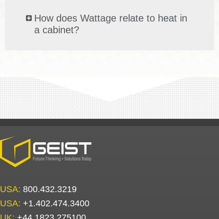
How does Wattage relate to heat in
a cabinet?
USA:
800.432.3219
USA:
+1.402.474.3400
UK:
+44.1823.275100