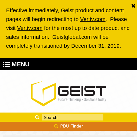
Skip to main content
Effective immediately, Geist product and content
pages will begin redirecting to
Vertiv.com
. Please
visit
Vertiv.com
for the most up to date product and
sales information. Geistglobal.com will be
completely transitioned by December 31, 2019.
MENU
Enter your keywords
Search form
PDU Finder