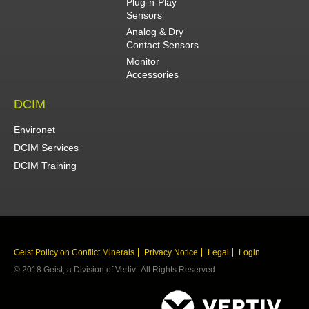
Plug-n-Play
Sensors
Analog & Dry
Contact Sensors
Monitor
Accessories
DCIM
Environet
DCIM Services
DCIM Training
Geist Policy on Conflict Minerals
Privacy Notice
Legal
Login
© 2018 Geist, a Division of Vertiv–All Rights Reserved