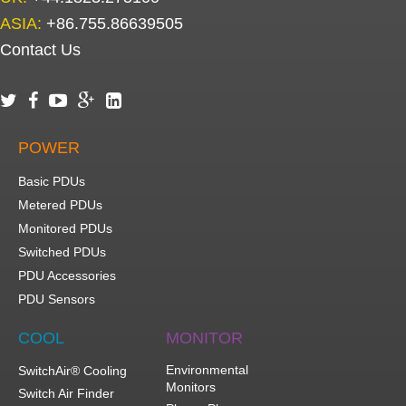
ASIA:
+86.755.86639505
Contact Us





POWER
Basic PDUs
Metered PDUs
Monitored PDUs
Switched PDUs
PDU Accessories
PDU Sensors
COOL
MONITOR
Environmental
SwitchAir® Cooling
Monitors
Switch Air Finder