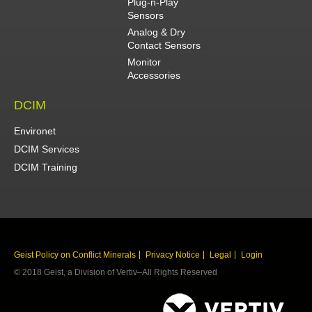
Plug-n-Play
Sensors
Analog & Dry
Contact Sensors
Monitor
Accessories
DCIM
Environet
DCIM Services
DCIM Training
Geist Policy on Conflict Minerals
Privacy Notice
Legal
Login
© 2018 Geist, a Division of Vertiv–All Rights Reserved