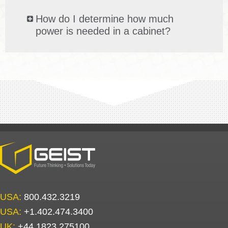
How do I determine how much
power is needed in a cabinet?
USA:
800.432.3219
USA:
+1.402.474.3400
UK:
+44.1823.275100