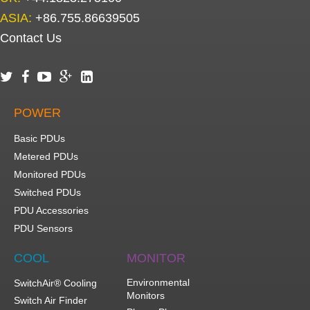
ASIA:
+86.755.86639505
Contact Us





POWER
Basic PDUs
Metered PDUs
Monitored PDUs
Switched PDUs
PDU Accessories
PDU Sensors
COOL
MONITOR
Environmental
SwitchAir® Cooling
Monitors
Switch Air Finder