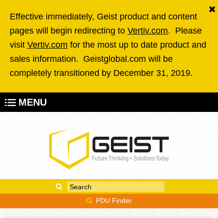
Skip to main content
Effective immediately, Geist product and content
pages will begin redirecting to
Vertiv.com
. Please
visit
Vertiv.com
for the most up to date product and
sales information. Geistglobal.com will be
completely transitioned by December 31, 2019.
MENU
Enter your keywords
Search form
PDU Finder