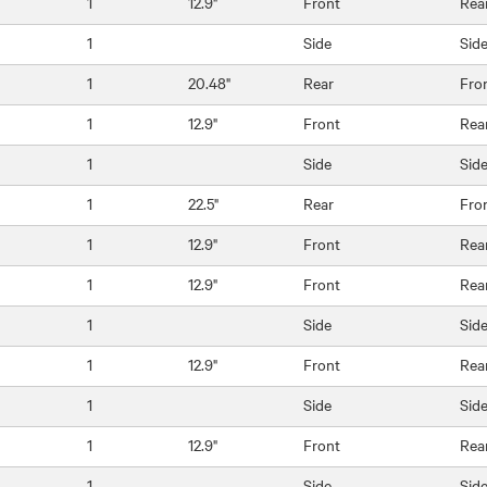
1
12.9"
Front
Rea
1
Side
Sid
1
20.48"
Rear
Fro
1
12.9"
Front
Rea
1
Side
Sid
1
22.5"
Rear
Fro
1
12.9"
Front
Rea
1
12.9"
Front
Rea
1
Side
Sid
1
12.9"
Front
Rea
1
Side
Sid
1
12.9"
Front
Rea
1
Side
Sid