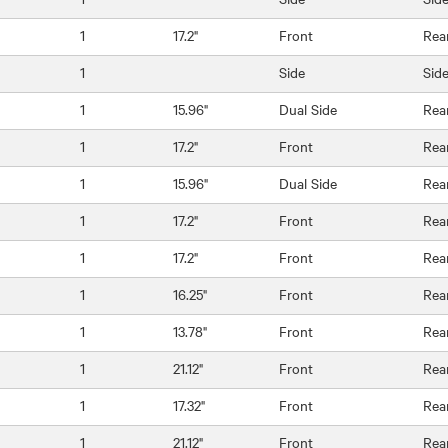
1
17.2"
Front
Rea
1
Side
Sid
1
15.96"
Dual Side
Rea
1
17.2"
Front
Rea
1
15.96"
Dual Side
Rea
1
17.2"
Front
Rea
1
17.2"
Front
Rea
1
16.25"
Front
Rea
1
13.78"
Front
Rea
1
21.12"
Front
Rea
1
17.32"
Front
Rea
1
21.12"
Front
Rea