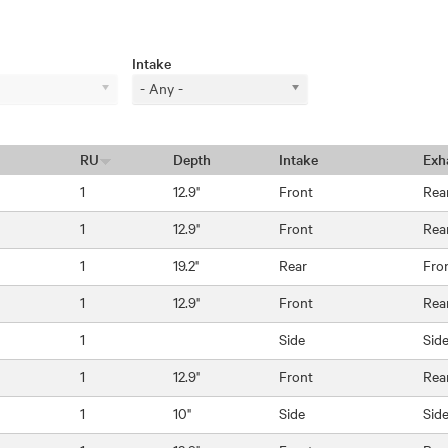
Intake
- Any -
RU
Depth
Intake
Exh
1
12.9"
Front
Rea
1
12.9"
Front
Rea
1
19.2"
Rear
Fro
1
12.9"
Front
Rea
1
Side
Sid
1
12.9"
Front
Rea
1
10"
Side
Sid