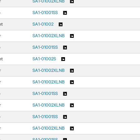
r
SA1-01002XLNB
e
SA1-01001SS
nt
SA1-01002
r
SA1-01002XLNB
e
SA1-01001SS
nt
SA1-01002S
r
SA1-01002XLNB
r
SA1-01002XLNB
e
SA1-01001SS
r
SA1-01002XLNB
e
SA1-01001SS
r
SA1-01002XLNB
e
SA1-01001SS