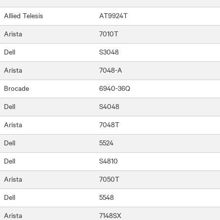
Allied Telesis
AT9924T
Arista
7010T
Dell
S3048
Arista
7048-A
Brocade
6940-36Q
Dell
S4048
Arista
7048T
Dell
5524
Dell
S4810
Arista
7050T
Dell
5548
Arista
7148SX