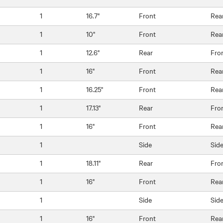
1
16.7"
Front
Rea
1
10"
Front
Rea
1
12.6"
Rear
Fro
1
16"
Front
Rea
1
16.25"
Front
Rea
1
17.13"
Rear
Fro
1
16"
Front
Rea
1
Side
Sid
1
18.11"
Rear
Fro
1
16"
Front
Rea
1
Side
Sid
1
16"
Front
Rea