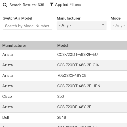
Skip to main content
Search Results:
639
SwitchAir Model
Manufacturer
Model
- Any -
- Any -
Manufacturer
Model
Arista
CCS-720DT-48S-2F-EU
Arista
CCS-720DT-48S-2F-C14
Arista
7050SX3-48YC8
Arista
CCS-720DT-48S-2F-JPN
Cisco
S50
Arista
CCS-720DF-48Y-2F
Dell
2848