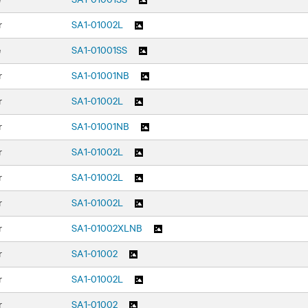
r
SA1-01002L
e
SA1-01001SS
r
SA1-01001NB
r
SA1-01002L
r
SA1-01001NB
r
SA1-01002L
r
SA1-01002L
r
SA1-01002L
r
SA1-01002XLNB
r
SA1-01002
r
SA1-01002L
r
SA1-01002