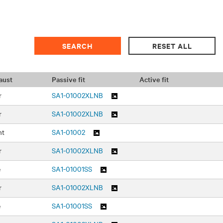
aust
Passive fit
Active fit
r
SA1-01002XLNB
r
SA1-01002XLNB
nt
SA1-01002
r
SA1-01002XLNB
e
SA1-01001SS
r
SA1-01002XLNB
e
SA1-01001SS