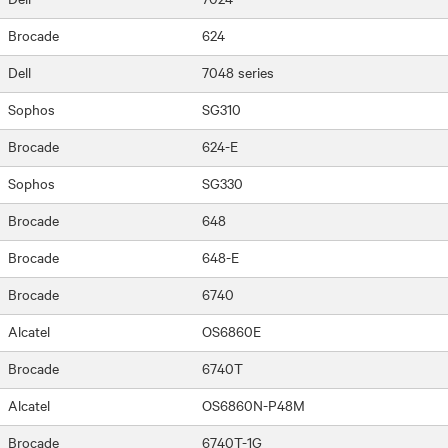
Brocade
624
Dell
7048 series
Sophos
SG310
Brocade
624-E
Sophos
SG330
Brocade
648
Brocade
648-E
Brocade
6740
Alcatel
OS6860E
Brocade
6740T
Alcatel
OS6860N-P48M
Brocade
6740T-1G