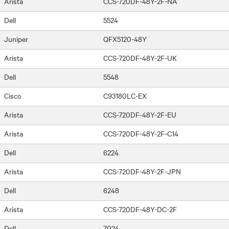
Arista
CCS-720DF-48Y-2F-NA
Dell
5524
Juniper
QFX5120-48Y
Arista
CCS-720DF-48Y-2F-UK
Dell
5548
Cisco
C93180LC-EX
Arista
CCS-720DF-48Y-2F-EU
Arista
CCS-720DF-48Y-2F-C14
Dell
6224
Arista
CCS-720DF-48Y-2F-JPN
Dell
6248
Arista
CCS-720DF-48Y-DC-2F
Dell
7024