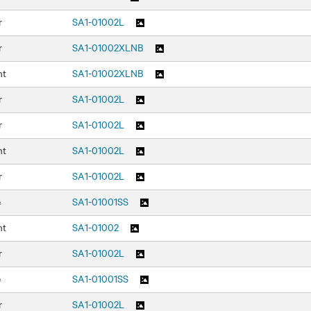
r
SA1-01002L
r
SA1-01002XLNB
nt
SA1-01002XLNB
r
SA1-01002L
r
SA1-01002L
nt
SA1-01002L
r
SA1-01002L
e
SA1-01001SS
nt
SA1-01002
r
SA1-01002L
e
SA1-01001SS
r
SA1-01002L