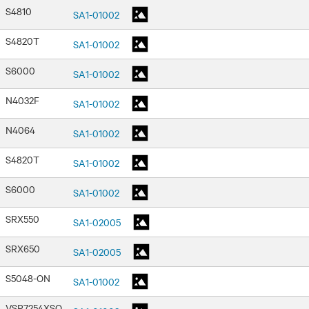
S4810
SA1-01002
S4820T
SA1-01002
S6000
SA1-01002
N4032F
SA1-01002
N4064
SA1-01002
S4820T
SA1-01002
S6000
SA1-01002
SRX550
SA1-02005
SRX650
SA1-02005
S5048-ON
SA1-01002
VSP7254XSQ