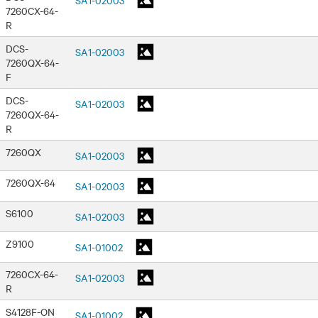
7260CX-64-
R
DCS-
SA1-02003
7260QX-64-
F
DCS-
SA1-02003
7260QX-64-
R
7260QX
SA1-02003
7260QX-64
SA1-02003
S6100
SA1-02003
Z9100
SA1-01002
7260CX-64-
SA1-02003
R
S4128F-ON
SA1-01002