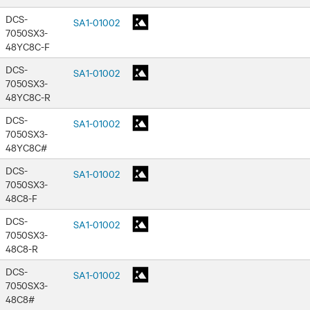
DCS-
SA1-01002
7050SX3-
48YC8C-F
DCS-
SA1-01002
7050SX3-
48YC8C-R
DCS-
SA1-01002
7050SX3-
48YC8C#
DCS-
SA1-01002
7050SX3-
48C8-F
DCS-
SA1-01002
7050SX3-
48C8-R
DCS-
SA1-01002
7050SX3-
48C8#