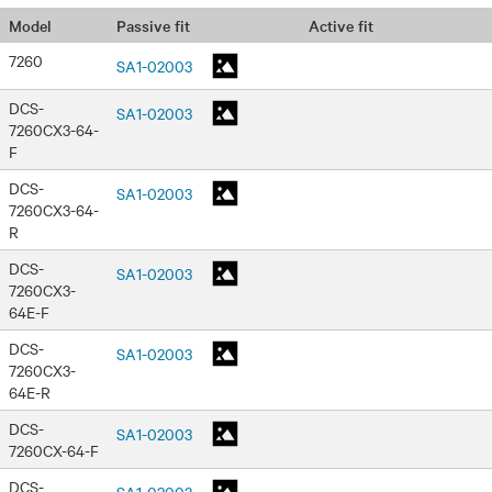
Passive fit
Active fit
Model
7260
SA1-02003
DCS-
SA1-02003
7260CX3-64-
F
DCS-
SA1-02003
7260CX3-64-
R
DCS-
SA1-02003
7260CX3-
64E-F
DCS-
SA1-02003
7260CX3-
64E-R
DCS-
SA1-02003
7260CX-64-F
DCS-
SA1-02003