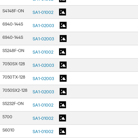
S4148F-ON
SA1-01002
6940-144S
SA1-02003
6940-144S
SA1-02003
S5248F-ON
SA1-01002
7050SX-128
SA1-02003
7050TX-128
SA1-02003
7050SX2-128
SA1-02003
S5232F-ON
SA1-01002
5700
SA1-01002
S6010
SA1-01002