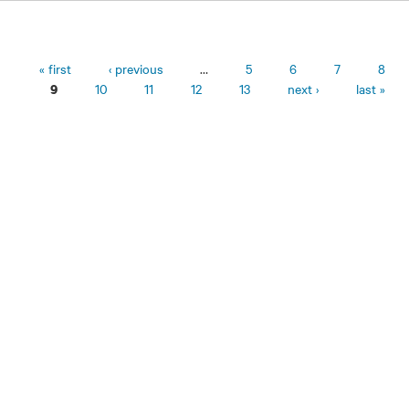
Pages
« first
‹ previous
…
5
6
7
8
10
11
12
13
next ›
last »
9