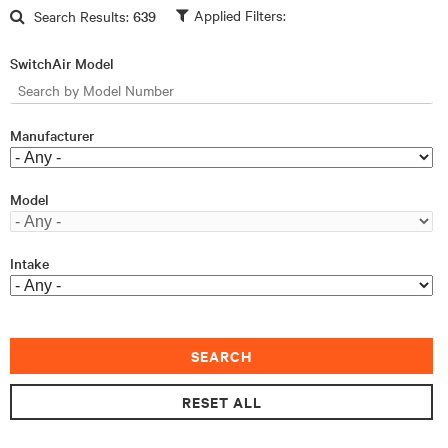
Skip to main content
Search Results:
639
SwitchAir Model
Manufacturer
Model
Intake