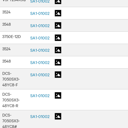
SA1-01002
3524
SA1-01002
3548
SA1-01002
3750E-12D
SA1-01002
3524
SA1-01002
3548
SA1-01002
DCS-
SA1-01002
7050SX3-
48YC8-F
DCS-
SA1-01002
7050SX3-
48YC8-R
DCS-
SA1-01002
7050SX3-
48YC8#