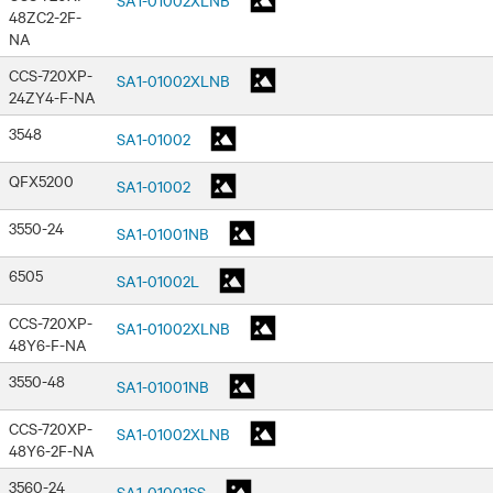
48ZC2-2F-
NA
CCS-720XP-
SA1-01002XLNB
24ZY4-F-NA
3548
SA1-01002
QFX5200
SA1-01002
3550-24
SA1-01001NB
6505
SA1-01002L
CCS-720XP-
SA1-01002XLNB
48Y6-F-NA
3550-48
SA1-01001NB
CCS-720XP-
SA1-01002XLNB
48Y6-2F-NA
3560-24
SA1-01001SS