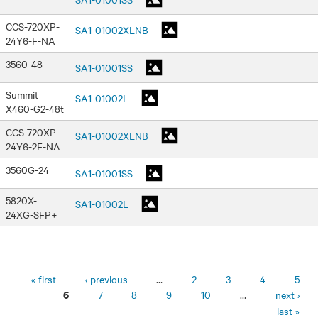
CCS-720XP-
SA1-01002XLNB
24Y6-F-NA
3560-48
SA1-01001SS
Summit
SA1-01002L
X460-G2-48t
CCS-720XP-
SA1-01002XLNB
24Y6-2F-NA
3560G-24
SA1-01001SS
5820X-
SA1-01002L
24XG-SFP+
Pages
« first
‹ previous
…
2
3
4
5
7
8
9
10
…
next ›
6
last »