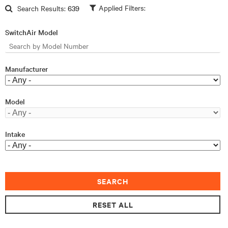
Skip to main content
Search Results:
639
SwitchAir Model
Manufacturer
Model
Intake