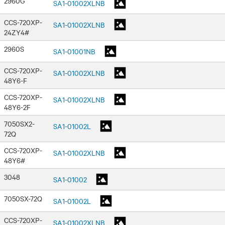
2960G
SA1-01002XLNB
CCS-720XP-
SA1-01002XLNB
24ZY4#
2960S
SA1-01001NB
CCS-720XP-
SA1-01002XLNB
48Y6-F
CCS-720XP-
SA1-01002XLNB
48Y6-2F
7050SX2-
SA1-01002L
72Q
CCS-720XP-
SA1-01002XLNB
48Y6#
3048
SA1-01002
7050SX-72Q
SA1-01002L
CCS-720XP-
SA1-01002XLNB