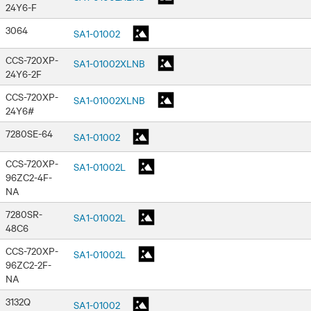
24Y6-F
3064
SA1-01002
CCS-720XP-
SA1-01002XLNB
24Y6-2F
CCS-720XP-
SA1-01002XLNB
24Y6#
7280SE-64
SA1-01002
CCS-720XP-
SA1-01002L
96ZC2-4F-
NA
7280SR-
SA1-01002L
48C6
CCS-720XP-
SA1-01002L
96ZC2-2F-
NA
3132Q
SA1-01002