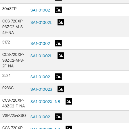
3048TP
SA1-01002
CCS-720XP-
SA1-01002L
96ZC2-M-S-
4F-NA
3172
SA1-01002
CCS-720XP-
SA1-01002L
96ZC2-M-S-
2F-NA
3524
SA1-01002
9236C
SA1-01002S
CCS-720XP-
SA1-01002XLNB
48ZC2-F-NA
VSP7254XSQ
SA1-01002
CCS-720XP-
SA1-01002XLNB