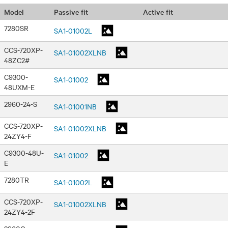
Passive fit
Active fit
Model
7280SR
SA1-01002L
CCS-720XP-
SA1-01002XLNB
48ZC2#
C9300-
SA1-01002
48UXM-E
2960-24-S
SA1-01001NB
CCS-720XP-
SA1-01002XLNB
24ZY4-F
C9300-48U-
SA1-01002
E
7280TR
SA1-01002L
CCS-720XP-
SA1-01002XLNB
24ZY4-2F