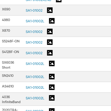
X690
SA1-01002
4980
SA1-01002L
X870
SA1-01002
S5248F-ON
SA1-01002
S4128F-ON
SA1-01002
SX6036
SA1-01002L
Short
SN2410
SA1-01002L
AS4610
SA1-01002L
4036
SA1-01002L
InfiniteBand
7020TRA-
SA1-01002L