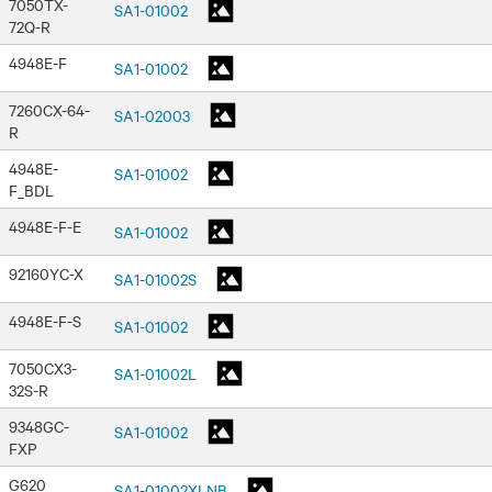
7050TX-
SA1-01002
72Q-R
4948E-F
SA1-01002
7260CX-64-
SA1-02003
R
4948E-
SA1-01002
F_BDL
4948E-F-E
SA1-01002
92160YC-X
SA1-01002S
4948E-F-S
SA1-01002
7050CX3-
SA1-01002L
32S-R
9348GC-
SA1-01002
FXP
G620
SA1-01002XLNB