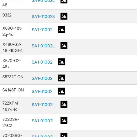
48
9332
SA1-01002S
X690-48t-
SA1-01002
2q-4c
X460-G2-
SA1-01002L
48t-10GE4
X670-G2-
SA1-01002
48x
S5232F-ON
SA1-01002
S4148F-ON
SA1-01002
722XPM-
SA1-01002L
48Y4-R
7020SR-
SA1-01002L
24C2
7020SRG-
SA1-01002L