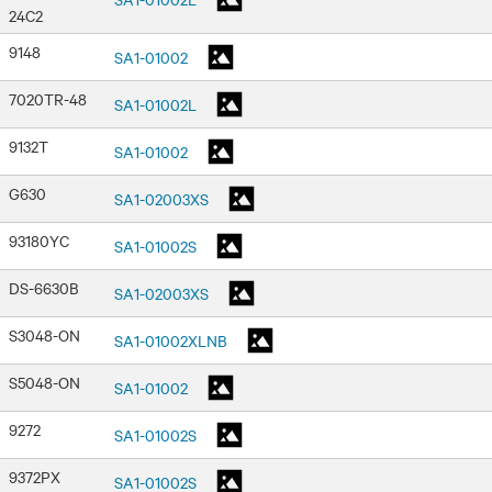
24C2
9148
SA1-01002
7020TR-48
SA1-01002L
9132T
SA1-01002
G630
SA1-02003XS
93180YC
SA1-01002S
DS-6630B
SA1-02003XS
S3048-ON
SA1-01002XLNB
S5048-ON
SA1-01002
9272
SA1-01002S
9372PX
SA1-01002S