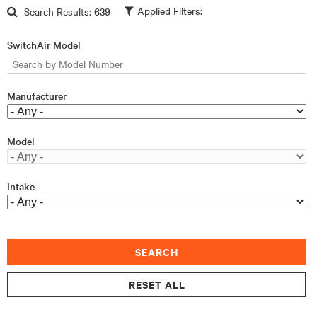
Skip to main content
Search Results:
639
SwitchAir Model
Manufacturer
Model
Intake