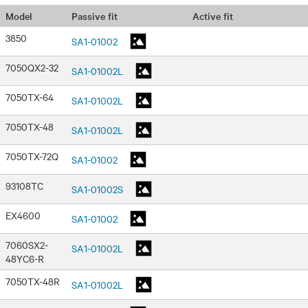
Passive fit
Active fit
Model
3850
SA1-01002
7050QX2-32
SA1-01002L
7050TX-64
SA1-01002L
7050TX-48
SA1-01002L
7050TX-72Q
SA1-01002
93108TC
SA1-01002S
EX4600
SA1-01002
7060SX2-
SA1-01002L
48YC6-R
7050TX-48R
SA1-01002L