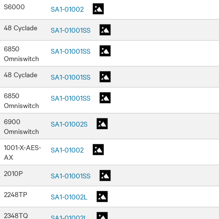
S6000
SA1-01002
48 Cyclade
SA1-01001SS
6850
SA1-01001SS
Omniswitch
48 Cyclade
SA1-01001SS
6850
SA1-01001SS
Omniswitch
6900
SA1-01002S
Omniswitch
1001-X-AES-
SA1-01002
AX
2010P
SA1-01001SS
2248TP
SA1-01002L
2348TQ
SA1-01002L