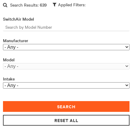
Skip to main content
Search Results:
639
SwitchAir Model
Manufacturer
Model
Intake