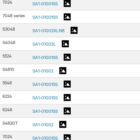
7024
SA1-01001SS
7048 series
SA1-01001SS
S3048
SA1-01002XLNB
S4048
SA1-01002L
5524
SA1-01001SS
S4810
SA1-01002
5548
SA1-01001SS
6224
SA1-01001SS
6248
SA1-01001SS
S4820T
SA1-01002
7024
SA1-01001SS