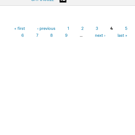
Pages
« first
‹ previous
1
2
3
5
4
6
7
8
9
…
next ›
last »