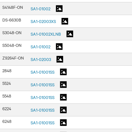
S4148F-ON
SA1-01002
DS-6630B
SA1-02003XS
S3048-ON
SA1-01002XLNB
S5048-ON
SA1-01002
Z9264F-ON
SA1-02003
2848
SA1-01001SS
5524
SA1-01001SS
5548
SA1-01001SS
6224
SA1-01001SS
6248
SA1-01001SS