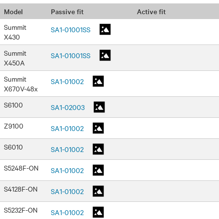
Passive fit
Active fit
Model
Summit
SA1-01001SS
X430
Summit
SA1-01001SS
X450A
Summit
SA1-01002
X670V-48x
S6100
SA1-02003
Z9100
SA1-01002
S6010
SA1-01002
S5248F-ON
SA1-01002
S4128F-ON
SA1-01002
S5232F-ON
SA1-01002