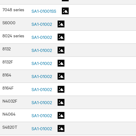
7048 series
SA1-01001SS
S6000
SA1-01002
8024 series
SA1-01002
8132
SA1-01002
8132F
SA1-01002
8164
SA1-01002
8164F
SA1-01002
N4032F
SA1-01002
N4064
SA1-01002
S4820T
SA1-01002