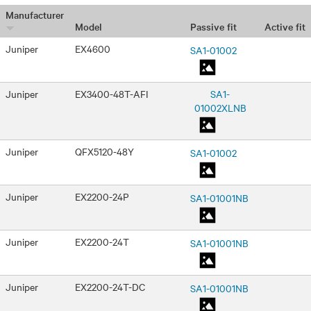
Manufacturer
Passive fit
Active fit
Model
Juniper
EX4600
SA1-01002
Juniper
EX3400-48T-AFI
SA1-
01002XLNB
Juniper
QFX5120-48Y
SA1-01002
Juniper
EX2200-24P
SA1-01001NB
Juniper
EX2200-24T
SA1-01001NB
Juniper
EX2200-24T-DC
SA1-01001NB