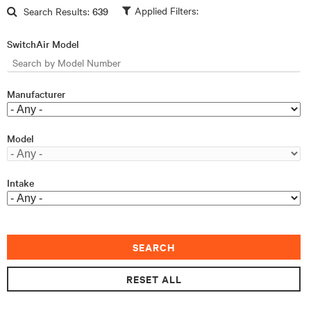
Skip to main content
Search Results:
639
SwitchAir Model
Manufacturer
Model
Intake