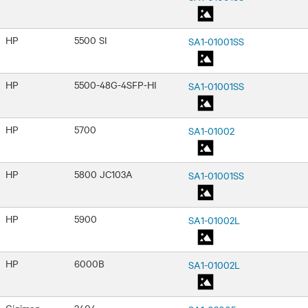
HP
5500 SI
SA1-01001SS
HP
5500-48G-4SFP-HI
SA1-01001SS
HP
5700
SA1-01002
HP
5800 JC103A
SA1-01001SS
HP
5900
SA1-01002L
HP
6000B
SA1-01002L
Gigimon
2404