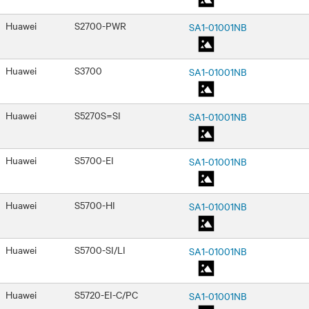
Huawei
S2700-PWR
SA1-01001NB
Huawei
S3700
SA1-01001NB
Huawei
S5270S=SI
SA1-01001NB
Huawei
S5700-EI
SA1-01001NB
Huawei
S5700-HI
SA1-01001NB
Huawei
S5700-SI/LI
SA1-01001NB
Huawei
S5720-EI-C/PC
SA1-01001NB