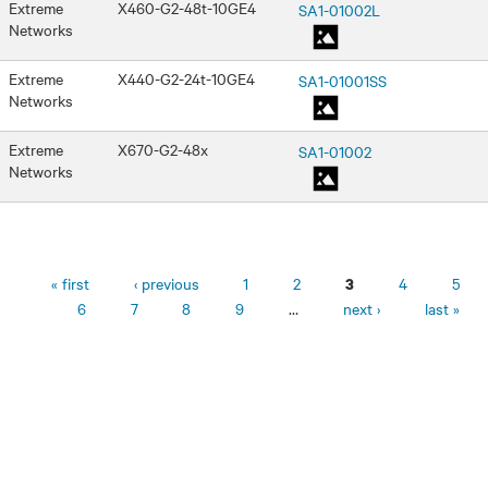
Extreme
X460-G2-48t-10GE4
SA1-01002L
Networks
Extreme
X440-G2-24t-10GE4
SA1-01001SS
Networks
Extreme
X670-G2-48x
SA1-01002
Networks
Pages
« first
‹ previous
1
2
4
5
3
6
7
8
9
…
next ›
last »