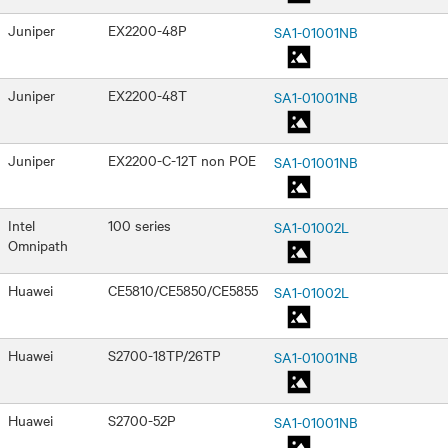
Juniper
EX2200-48P
SA1-01001NB
Juniper
EX2200-48T
SA1-01001NB
Juniper
EX2200-C-12T non POE
SA1-01001NB
Intel
100 series
SA1-01002L
Omnipath
Huawei
CE5810/CE5850/CE5855
SA1-01002L
Huawei
S2700-18TP/26TP
SA1-01001NB
Huawei
S2700-52P
SA1-01001NB