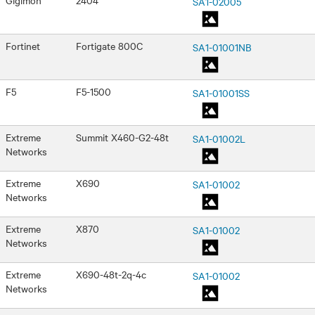
SA1-02005
Fortinet
Fortigate 800C
SA1-01001NB
F5
F5-1500
SA1-01001SS
Extreme
Summit X460-G2-48t
SA1-01002L
Networks
Extreme
X690
SA1-01002
Networks
Extreme
X870
SA1-01002
Networks
Extreme
X690-48t-2q-4c
SA1-01002
Networks