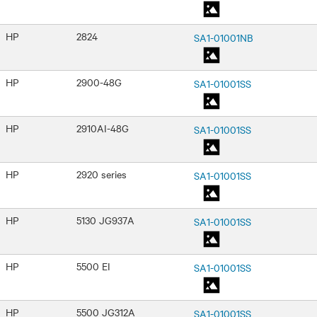
HP
2824
SA1-01001NB
HP
2900-48G
SA1-01001SS
HP
2910AI-48G
SA1-01001SS
HP
2920 series
SA1-01001SS
HP
5130 JG937A
SA1-01001SS
HP
5500 EI
SA1-01001SS
HP
5500 JG312A
SA1-01001SS