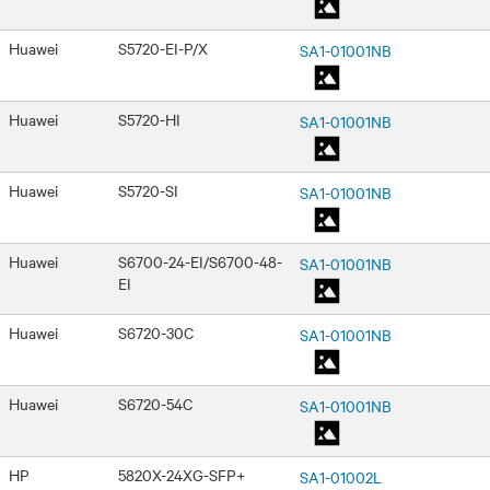
Huawei
S5720-EI-P/X
SA1-01001NB
Huawei
S5720-HI
SA1-01001NB
Huawei
S5720-SI
SA1-01001NB
Huawei
S6700-24-EI/S6700-48-
SA1-01001NB
EI
Huawei
S6720-30C
SA1-01001NB
Huawei
S6720-54C
SA1-01001NB
HP
5820X-24XG-SFP+
SA1-01002L