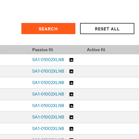
t
Passive fit
Active fit
SA1-01002XLNB
SA1-01002XLNB
SA1-01002XLNB
SA1-01002XLNB
SA1-01002XLNB
SA1-01002XLNB
SA1-01002XLNB