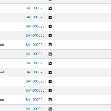
SA1-01002L
SA1-01002L
SA1-01002L
SA1-01002L
ont
SA1-01002L
SA1-01002L
SA1-01002L
ont
SA1-01002L
SA1-01002L
SA1-01002L
ont
SA1-01002L
SA1-01002L