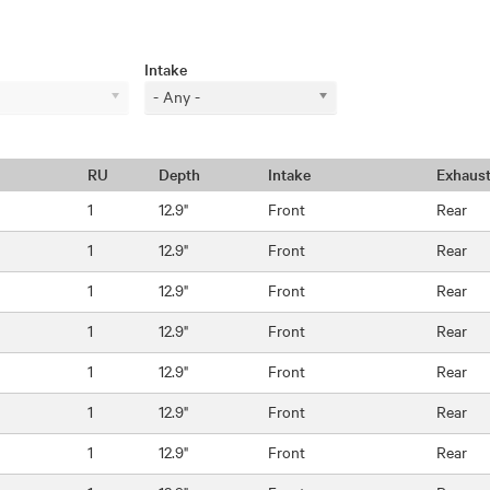
Intake
- Any -
RU
Depth
Intake
Exhaus
1
12.9"
Front
Rear
1
12.9"
Front
Rear
1
12.9"
Front
Rear
1
12.9"
Front
Rear
1
12.9"
Front
Rear
1
12.9"
Front
Rear
1
12.9"
Front
Rear