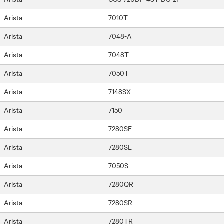
Arista
7010T
Arista
7048-A
Arista
7048T
Arista
7050T
Arista
7148SX
Arista
7150
Arista
7280SE
Arista
7280SE
Arista
7050S
Arista
7280QR
Arista
7280SR
Arista
7280TR