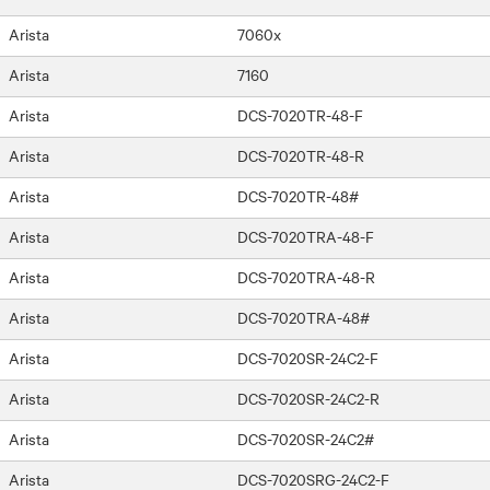
Arista
7060x
Arista
7160
Arista
DCS-7020TR-48-F
Arista
DCS-7020TR-48-R
Arista
DCS-7020TR-48#
Arista
DCS-7020TRA-48-F
Arista
DCS-7020TRA-48-R
Arista
DCS-7020TRA-48#
Arista
DCS-7020SR-24C2-F
Arista
DCS-7020SR-24C2-R
Arista
DCS-7020SR-24C2#
Arista
DCS-7020SRG-24C2-F