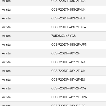
Arista
CCS-720DT-48S-2F-NA
Arista
CCS-720DT-48S-2F-UK
Arista
CCS-720DT-48S-2F-EU
Arista
CCS-720DT-48S-2F-C14
Arista
7050SX3-48YC8
Arista
CCS-720DT-48S-2F-JPN
Arista
CCS-720DF-48Y-2F
Arista
CCS-720DF-48Y-2F-NA
Arista
CCS-720DF-48Y-2F-UK
Arista
CCS-720DF-48Y-2F-EU
Arista
CCS-720DF-48Y-2F-C14
Arista
CCS-720DF-48Y-2F-JPN
Arista
CCS-720DF-48Y-DC-2F