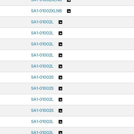
SA1-01002XLNB
SA1-01002L
SA1-01002L
SA1-01002L
SA1-01002L
SA1-01002L
SA1-01002S
SA1-01002S
SA1-01002L
SA1-01002S
SA1-01002L
SA1-01002L