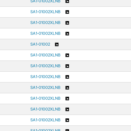
SA1-01002XLNB
SA1-01002XLNB
SA1-01002XLNB
SA1-01002XLNB
SA1-01002
SA1-01002XLNB
SA1-01002XLNB
SA1-01002XLNB
SA1-01002XLNB
SA1-01002XLNB
SA1-01002XLNB
SA1-01002XLNB
SA1-01002XLNB