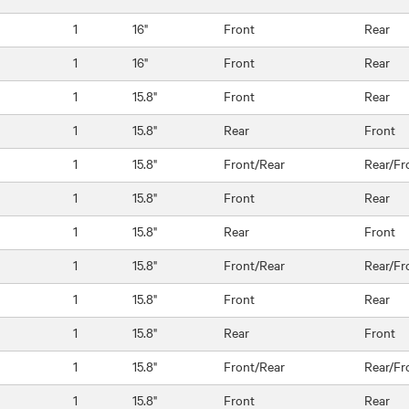
1
16"
Front
Rear
1
16"
Front
Rear
1
15.8"
Front
Rear
1
15.8"
Rear
Front
1
15.8"
Front/Rear
Rear/Fr
1
15.8"
Front
Rear
1
15.8"
Rear
Front
1
15.8"
Front/Rear
Rear/Fr
1
15.8"
Front
Rear
1
15.8"
Rear
Front
1
15.8"
Front/Rear
Rear/Fr
1
15.8"
Front
Rear