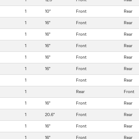
1
10"
Front
Rear
1
16"
Front
Rear
1
16"
Front
Rear
1
16"
Front
Rear
1
16"
Front
Rear
1
16"
Front
Rear
1
Front
Rear
1
Rear
Front
1
16"
Front
Rear
1
20.6"
Front
Rear
1
16"
Front
Rear
1
16"
Front
Rear