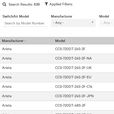
Skip to main content
Search Results:
639
SwitchAir Model
Manufacturer
Model
- Any -
- Any -
Manufacturer
Model
Arista
CCS-720DT-24S-2F
Arista
CCS-720DT-24S-2F-NA
Arista
CCS-720DT-24S-2F-UK
Arista
CCS-720DT-24S-2F-EU
Arista
CCS-720DT-24S-2F-C14
Arista
CCS-720DT-24S-2F-JPN
Arista
CCS-720DT-48S-2F