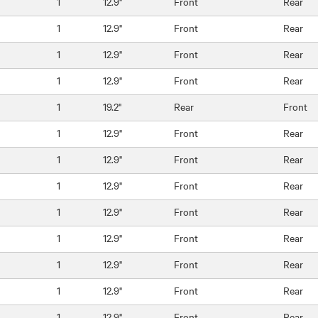
1
12.9"
Front
Rear
1
12.9"
Front
Rear
1
12.9"
Front
Rear
1
12.9"
Front
Rear
1
19.2"
Rear
Front
1
12.9"
Front
Rear
1
12.9"
Front
Rear
1
12.9"
Front
Rear
1
12.9"
Front
Rear
1
12.9"
Front
Rear
1
12.9"
Front
Rear
1
12.9"
Front
Rear
1
12.9"
Front
Rear