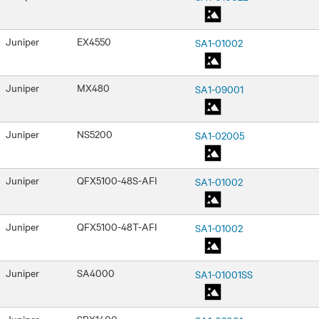
Juniper
EX4550
SA1-01002
Juniper
MX480
SA1-09001
Juniper
NS5200
SA1-02005
Juniper
QFX5100-48S-AFI
SA1-01002
Juniper
QFX5100-48T-AFI
SA1-01002
Juniper
SA4000
SA1-01001SS
Juniper
SRX1400