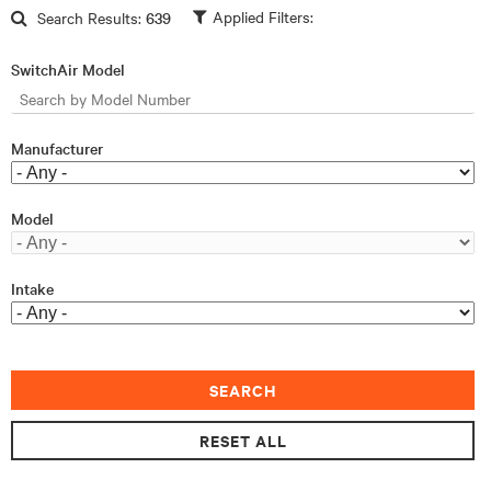
Skip to main content
Search Results:
639
SwitchAir Model
Manufacturer
Model
Intake