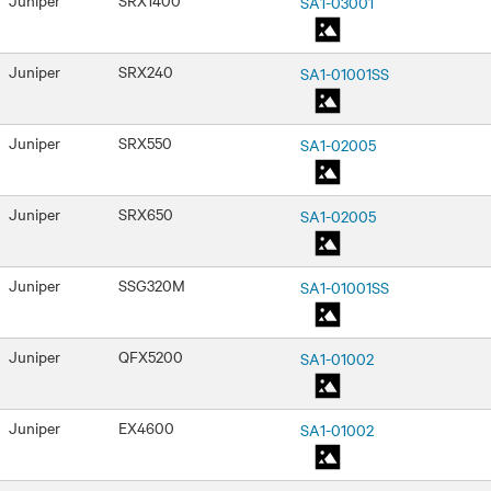
SA1-03001
Juniper
SRX240
SA1-01001SS
Juniper
SRX550
SA1-02005
Juniper
SRX650
SA1-02005
Juniper
SSG320M
SA1-01001SS
Juniper
QFX5200
SA1-01002
Juniper
EX4600
SA1-01002