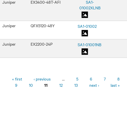
Juniper
EX3400-48T-AFI
SA1-
01002XLNB
Juniper
QFX5120-48Y
SA1-01002
Juniper
EX2200-24P
SA1-01001NB
Pages
« first
‹ previous
…
5
6
7
8
9
10
12
13
next ›
last »
11