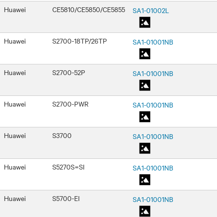
Huawei
CE5810/CE5850/CE5855
SA1-01002L
Huawei
S2700-18TP/26TP
SA1-01001NB
Huawei
S2700-52P
SA1-01001NB
Huawei
S2700-PWR
SA1-01001NB
Huawei
S3700
SA1-01001NB
Huawei
S5270S=SI
SA1-01001NB
Huawei
S5700-EI
SA1-01001NB