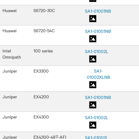
Huawei
S6720-30C
SA1-01001NB
Huawei
S6720-54C
SA1-01001NB
Intel
100 series
SA1-01002L
Omnipath
Juniper
EX3300
SA1-
01002XLNB
Juniper
EX4200
SA1-01001NB
Juniper
EX4300
SA1-01002L
Juniper
EX4300-48T-AFI
SA1-01002L