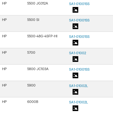
HP
5500 JG312A
SA1-01001SS
HP
5500 SI
SA1-01001SS
HP
5500-48G-4SFP-HI
SA1-01001SS
HP
5700
SA1-01002
HP
5800 JC103A
SA1-01001SS
HP
5900
SA1-01002L
HP
6000B
SA1-01002L