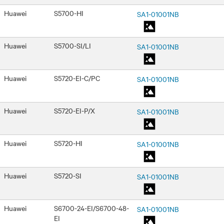
Huawei
S5700-HI
SA1-01001NB
Huawei
S5700-SI/LI
SA1-01001NB
Huawei
S5720-EI-C/PC
SA1-01001NB
Huawei
S5720-EI-P/X
SA1-01001NB
Huawei
S5720-HI
SA1-01001NB
Huawei
S5720-SI
SA1-01001NB
Huawei
S6700-24-EI/S6700-48-
SA1-01001NB
EI