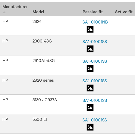
Manufacturer
Passive fit
Active fit
Model
HP
2824
SA1-01001NB
HP
2900-48G
SA1-01001SS
HP
2910AI-48G
SA1-01001SS
HP
2920 series
SA1-01001SS
HP
5130 JG937A
SA1-01001SS
HP
5500 EI
SA1-01001SS