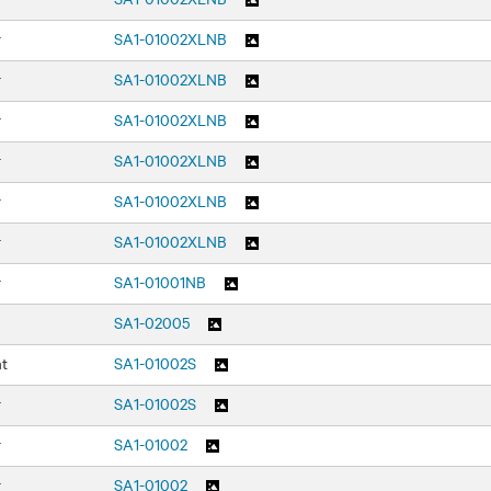
r
SA1-01002XLNB
r
SA1-01002XLNB
r
SA1-01002XLNB
r
SA1-01002XLNB
r
SA1-01002XLNB
r
SA1-01002XLNB
r
SA1-01001NB
SA1-02005
nt
SA1-01002S
r
SA1-01002S
r
SA1-01002
r
SA1-01002