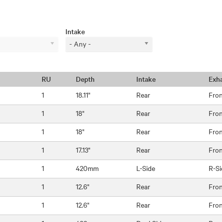
Intake
- Any -
RU
Depth
Intake
Exh
1
18.11"
Rear
Fro
1
18"
Rear
Fro
1
18"
Rear
Fro
1
17.13"
Rear
Fro
1
420mm
L-Side
R-Si
1
12.6"
Rear
Fro
1
12.6"
Rear
Fro