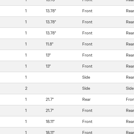
1
13.78"
Front
Rea
1
13.78"
Front
Rea
1
13.78"
Front
Rea
1
11.8"
Front
Rea
1
13"
Front
Rea
1
13"
Front
Rea
1
Side
Rea
2
Side
Side
1
21.7"
Rear
Fro
1
21.7"
Front
Rea
1
18.11"
Front
Rea
1
18.11"
Front
Rea