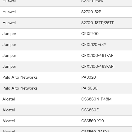
Huawei
S2700-PWR
Huawei
S2700-52P
Huawei
S2700-18TP/26TP
Juniper
QFX5200
Juniper
QFX5120-48Y
Juniper
QFX5100-48T-AFI
Juniper
QFX5100-48S-AFI
Palo Alto Networks
PA3020
Palo Alto Networks
PA 5060
Alcatel
OS6860N-P48M
Alcatel
OS6860E
Alcatel
OS6560-X10
Alcatel
OS6560-P48X4