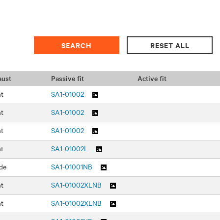
aust
Passive fit
Active fit
nt
SA1-01002
nt
SA1-01002
nt
SA1-01002
nt
SA1-01002L
de
SA1-01001NB
nt
SA1-01002XLNB
nt
SA1-01002XLNB