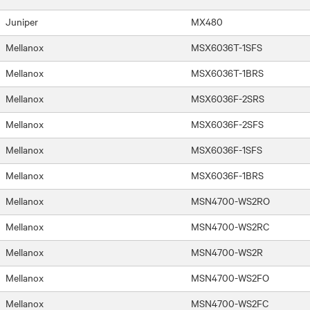
Juniper
MX480
Mellanox
MSX6036T-1SFS
Mellanox
MSX6036T-1BRS
Mellanox
MSX6036F-2SRS
Mellanox
MSX6036F-2SFS
Mellanox
MSX6036F-1SFS
Mellanox
MSX6036F-1BRS
Mellanox
MSN4700-WS2RO
Mellanox
MSN4700-WS2RC
Mellanox
MSN4700-WS2R
Mellanox
MSN4700-WS2FO
Mellanox
MSN4700-WS2FC