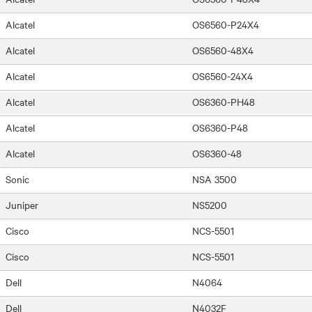
Alcatel
OS6560-P24X4
Alcatel
OS6560-48X4
Alcatel
OS6560-24X4
Alcatel
OS6360-PH48
Alcatel
OS6360-P48
Alcatel
OS6360-48
Sonic
NSA 3500
Juniper
NS5200
Cisco
NCS-5501
Cisco
NCS-5501
Dell
N4064
Dell
N4032F