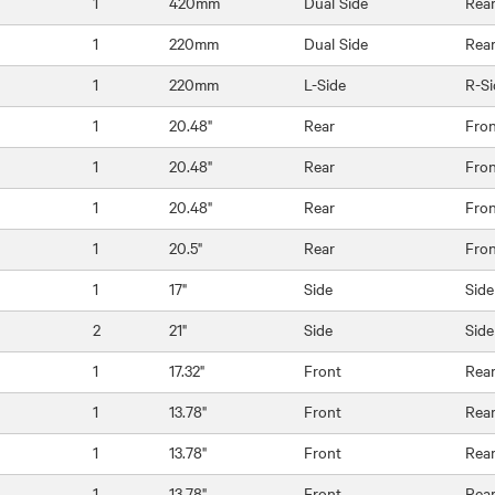
1
420mm
Dual Side
Rea
1
220mm
Dual Side
Rea
1
220mm
L-Side
R-Si
1
20.48"
Rear
Fro
1
20.48"
Rear
Fro
1
20.48"
Rear
Fro
1
20.5"
Rear
Fro
1
17"
Side
Side
2
21"
Side
Side
1
17.32"
Front
Rea
1
13.78"
Front
Rea
1
13.78"
Front
Rea
1
13.78"
Front
Rea