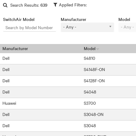
Skip to main content
Search Results:
639
SwitchAir Model
Manufacturer
Model
- Any -
- Any -
Manufacturer
Model
Dell
S4810
Dell
S4148F-ON
Dell
S4128F-ON
Dell
S4048
Huawei
S3700
Dell
S3048-ON
Dell
S3048