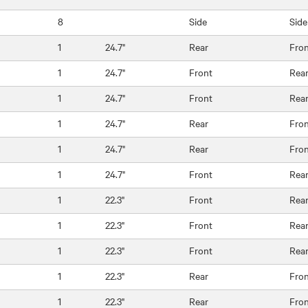
8
Side
Side
1
24.7"
Rear
Fro
1
24.7"
Front
Rea
1
24.7"
Front
Rea
1
24.7"
Rear
Fro
1
24.7"
Rear
Fro
1
24.7"
Front
Rea
1
22.3"
Front
Rea
1
22.3"
Front
Rea
1
22.3"
Front
Rea
1
22.3"
Rear
Fro
1
22.3"
Rear
Fro