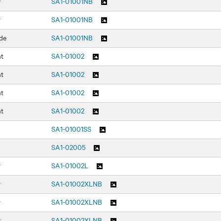
r
SA1-01001NB
r
SA1-01001NB
de
SA1-01001NB
nt
SA1-01002
nt
SA1-01002
nt
SA1-01002
nt
SA1-01002
SA1-01001SS
SA1-02005
r
SA1-01002L
r
SA1-01002XLNB
r
SA1-01002XLNB
r
SA1-01002XLNB