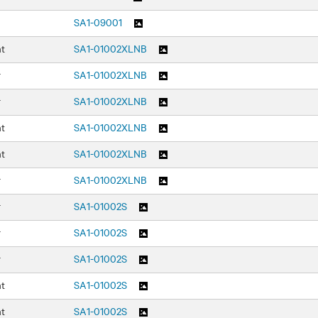
SA1-09001
nt
SA1-01002XLNB
r
SA1-01002XLNB
r
SA1-01002XLNB
nt
SA1-01002XLNB
nt
SA1-01002XLNB
r
SA1-01002XLNB
r
SA1-01002S
r
SA1-01002S
r
SA1-01002S
nt
SA1-01002S
nt
SA1-01002S