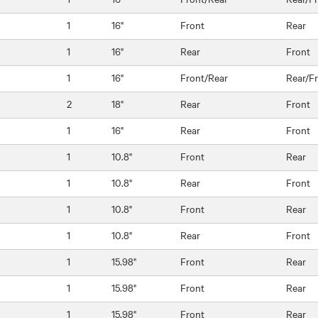
1
16"
Front
Rear
1
16"
Rear
Front
1
16"
Front/Rear
Rear/F
2
18"
Rear
Front
1
16"
Rear
Front
1
10.8"
Front
Rear
1
10.8"
Rear
Front
1
10.8"
Front
Rear
1
10.8"
Rear
Front
1
15.98"
Front
Rear
1
15.98"
Front
Rear
1
15.98"
Front
Rear