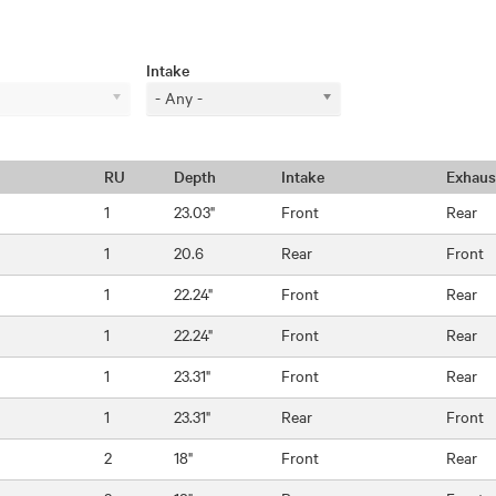
Intake
- Any -
RU
Depth
Intake
Exhaus
1
23.03"
Front
Rear
1
20.6
Rear
Front
1
22.24"
Front
Rear
1
22.24"
Front
Rear
1
23.31"
Front
Rear
1
23.31"
Rear
Front
2
18"
Front
Rear