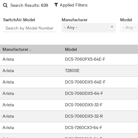
Skip to main content
Search Results:
639
SwitchAir Model
Manufacturer
Model
- Any -
- Any -
Manufacturer
Model
Arista
DCS-7060PX5-64E-F
Arista
7280SE
Arista
DCS-7060DX5-64E-F
Arista
DCS-7060DX5-64-F
Arista
DCS-7060DX5-32-F
Arista
DCS-7060DX5-32-R
Arista
DCS-7260CX3-64-F