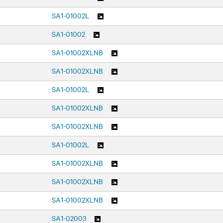
SA1-01002L
SA1-01002
SA1-01002XLNB
SA1-01002XLNB
SA1-01002L
SA1-01002XLNB
SA1-01002XLNB
SA1-01002L
SA1-01002XLNB
SA1-01002XLNB
SA1-01002XLNB
SA1-02003