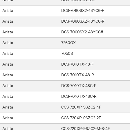
Arista
DCS-7060SX2-48YC6-F
Arista
DCS-7060SX2-48YC6-R
Arista
DCS-7060SX2-48YC6#
Arista
7260QX
Arista
7050S
Arista
DCS-7010TX-48-F
Arista
DCS-7010TX-48-R
Arista
DCS-7010TX-48C-F
Arista
DCS-7010TX-48C-R
Arista
CCS-720XP-96ZC2-4F
Arista
CCS-720XP-96ZC2-2F
Arista
CCS-720XP-96ZC2-M-S-4F