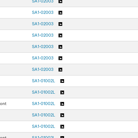
SA1-02003
SA1-02003
SA1-02003
SA1-02003
SA1-02003
SA1-02003
SA1-02003
SA1-01002L
SA1-01002L
ront
SA1-01002L
SA1-01002L
SA1-01002L
ront
SA1-01002L