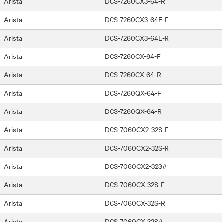
Arista
DCS-7260CX3-64-R
Arista
DCS-7260CX3-64E-F
Arista
DCS-7260CX3-64E-R
Arista
DCS-7260CX-64-F
Arista
DCS-7260CX-64-R
Arista
DCS-7260QX-64-F
Arista
DCS-7260QX-64-R
Arista
DCS-7060CX2-32S-F
Arista
DCS-7060CX2-32S-R
Arista
DCS-7060CX2-32S#
Arista
DCS-7060CX-32S-F
Arista
DCS-7060CX-32S-R
Arista
DCS-7060CX-32S#