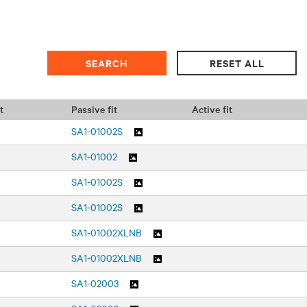
t
Passive fit
Active fit
SA1-01002S
SA1-01002
SA1-01002S
SA1-01002S
SA1-01002XLNB
SA1-01002XLNB
SA1-02003