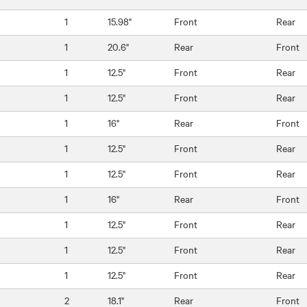
1
15.98"
Front
Rear
1
20.6"
Rear
Front
1
12.5"
Front
Rear
1
12.5"
Front
Rear
1
16"
Rear
Front
1
12.5"
Front
Rear
1
12.5"
Front
Rear
1
16"
Rear
Front
1
12.5"
Front
Rear
1
12.5"
Front
Rear
1
12.5"
Front
Rear
2
18.1"
Rear
Front