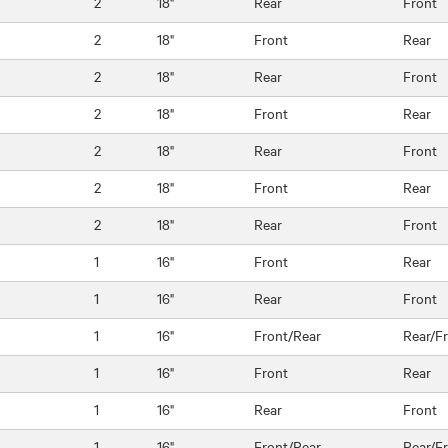
2
18"
Rear
Front
2
18"
Front
Rear
2
18"
Rear
Front
2
18"
Front
Rear
2
18"
Rear
Front
2
18"
Front
Rear
2
18"
Rear
Front
1
16"
Front
Rear
1
16"
Rear
Front
1
16"
Front/Rear
Rear/F
1
16"
Front
Rear
1
16"
Rear
Front
1
16"
Front/Rear
Rear/F