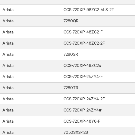
Arista
CCS-720XP-96ZC2-M-S-2F
Arista
7280QR
Arista
CCS-720XP-48ZC2-F
Arista
CCS-720XP-48ZC2-2F
Arista
7280SR
Arista
CCS-720XP-48ZC2#
Arista
CCS-720XP-24ZY4-F
Arista
7280TR
Arista
CCS-720XP-24ZY4-2F
Arista
CCS-720XP-24ZY4#
Arista
CCS-720XP-48Y6-F
Arista
7050SX2-128