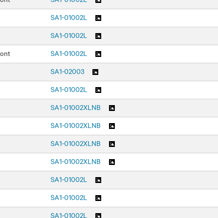
SA1-01002L
SA1-01002L
ront
SA1-01002L
SA1-02003
SA1-01002L
SA1-01002XLNB
SA1-01002XLNB
SA1-01002XLNB
SA1-01002XLNB
SA1-01002L
SA1-01002L
SA1-01002L