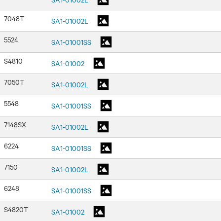
7048T
SA1-01002L
5524
SA1-01001SS
S4810
SA1-01002
7050T
SA1-01002L
5548
SA1-01001SS
7148SX
SA1-01002L
6224
SA1-01001SS
7150
SA1-01002L
6248
SA1-01001SS
S4820T
SA1-01002