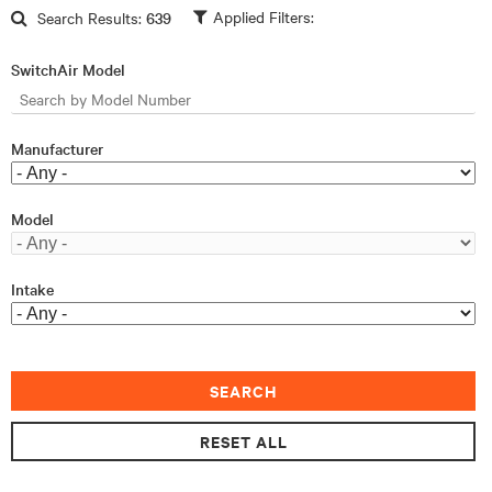
Skip to main content
Search Results:
639
SwitchAir Model
Manufacturer
Model
Intake