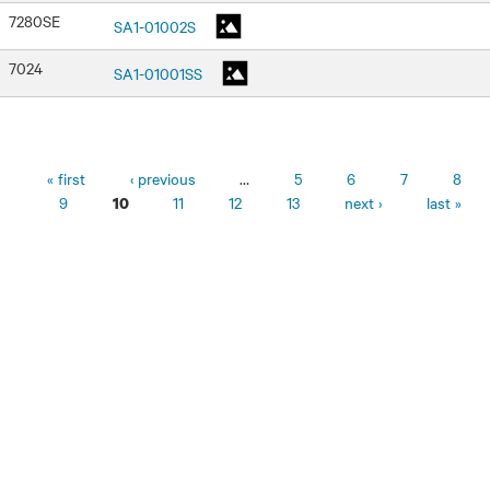
7280SE
SA1-01002S
7024
SA1-01001SS
Pages
« first
‹ previous
…
5
6
7
8
9
11
12
13
next ›
last »
10