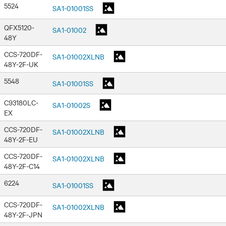
5524
SA1-01001SS
QFX5120-
SA1-01002
48Y
CCS-720DF-
SA1-01002XLNB
48Y-2F-UK
5548
SA1-01001SS
C93180LC-
SA1-01002S
EX
CCS-720DF-
SA1-01002XLNB
48Y-2F-EU
CCS-720DF-
SA1-01002XLNB
48Y-2F-C14
6224
SA1-01001SS
CCS-720DF-
SA1-01002XLNB
48Y-2F-JPN