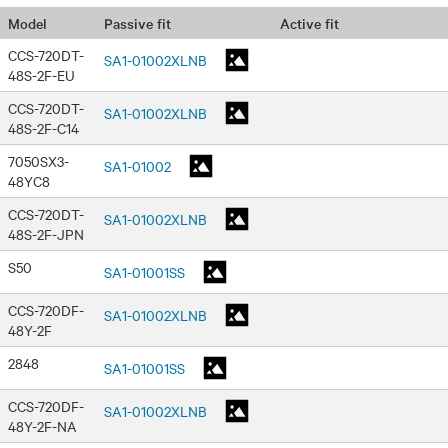
Passive fit
Active fit
Model
CCS-720DT-
SA1-01002XLNB
48S-2F-EU
CCS-720DT-
SA1-01002XLNB
48S-2F-C14
7050SX3-
SA1-01002
48YC8
CCS-720DT-
SA1-01002XLNB
48S-2F-JPN
S50
SA1-01001SS
CCS-720DF-
SA1-01002XLNB
48Y-2F
2848
SA1-01001SS
CCS-720DF-
SA1-01002XLNB
48Y-2F-NA