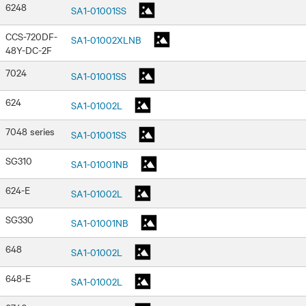
6248
SA1-01001SS
CCS-720DF-
SA1-01002XLNB
48Y-DC-2F
7024
SA1-01001SS
624
SA1-01002L
7048 series
SA1-01001SS
SG310
SA1-01001NB
624-E
SA1-01002L
SG330
SA1-01001NB
648
SA1-01002L
648-E
SA1-01002L