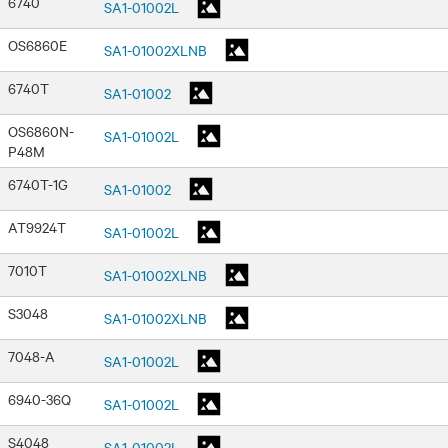
6740
SA1-01002L
OS6860E
SA1-01002XLNB
6740T
SA1-01002
OS6860N-
SA1-01002L
P48M
6740T-1G
SA1-01002
AT9924T
SA1-01002L
7010T
SA1-01002XLNB
S3048
SA1-01002XLNB
7048-A
SA1-01002L
6940-36Q
SA1-01002L
S4048
SA1-01002L