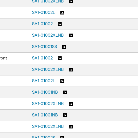
SA1-01002XLNB
SA1-01002L
SA1-01002
SA1-01002XLNB
SA1-01001SS
ront
SA1-01002
SA1-01002XLNB
SA1-01002L
SA1-01001NB
SA1-01002XLNB
SA1-01001NB
SA1-01002XLNB
SA1-01002S