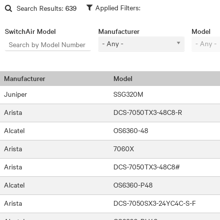
Skip to main content
Search Results:
639
SwitchAir Model
Manufacturer
Model
- Any -
- Any -
Manufacturer
Model
Juniper
SSG320M
Arista
DCS-7050TX3-48C8-R
Alcatel
OS6360-48
Arista
7060X
Arista
DCS-7050TX3-48C8#
Alcatel
OS6360-P48
Arista
DCS-7050SX3-24YC4C-S-F