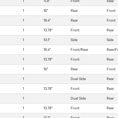
1
11.8"
Front
Rear
1
16"
Rear
Front
1
18.4"
Rear
Front
1
13.78"
Front
Rear
1
10.1"
Side
Side
1
18.4"
Front/Rear
Rear/F
1
13.78"
Front
Rear
1
16"
Rear
Front
1
Dual Side
Rear
1
13.78"
Front
Rear
1
Dual Side
Rear
1
13.78"
Front
Rear
1
21.7"
Front
Rear