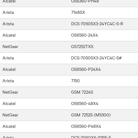
Alcatel
OS6360-PH48
Arista
7148SX
Arista
DCS-7050SX3-24YC4C-S-R
Alcatel
OS6560-24X4
NetGear
GS7252TXS
Arista
DCS-7050SX3-24YC4C-S#
Alcatel
OS6560-P24X4
Arista
7150
NetGear
GSM 7224S
Alcatel
OS6560-48X4
NetGear
GSM 7252S (M5300)
Alcatel
OS6560-P48X4
Arista
DCS-7060X6-32PE-F