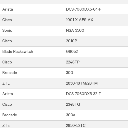
Arista
DCS-7060DX5-64-F
Cisco
1001-X-AES-AX
Sonic
NSA 3500
Cisco
2010P
Blade Rackswitch
G8052
Cisco
2248TP
Brocade
300
ZTE
2850-18TM/26TM
Arista
DCS-7060DX5-32-F
Cisco
2348TQ
Brocade
300a
ZTE
2850-52TC