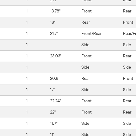
1
13.78"
Front
Rear
1
16"
Rear
Front
1
21.7"
Front/Rear
Rear/F
1
Side
Side
1
23.03"
Front
Rear
1
Side
Side
1
20.6
Rear
Front
1
17"
Side
Side
1
22.24"
Front
Rear
1
22"
Front
Rear
1
11.7"
Side
Side
1
11"
Side
Side