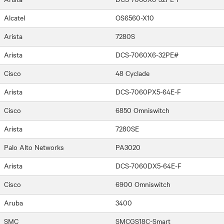
Alcatel
OS6560-X10
Arista
7280S
Arista
DCS-7060X6-32PE#
Cisco
48 Cyclade
Arista
DCS-7060PX5-64E-F
Cisco
6850 Omniswitch
Arista
7280SE
Palo Alto Networks
PA3020
Arista
DCS-7060DX5-64E-F
Cisco
6900 Omniswitch
Aruba
3400
SMC
SMCGS18C-Smart