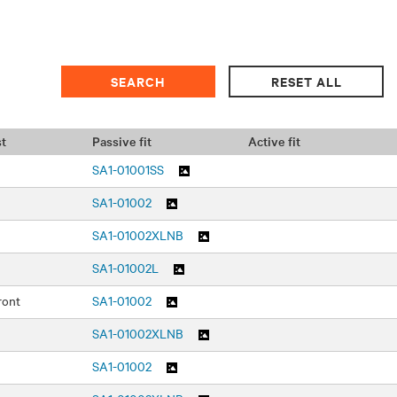
t
Passive fit
Active fit
SA1-01001SS
SA1-01002
SA1-01002XLNB
SA1-01002L
ront
SA1-01002
SA1-01002XLNB
SA1-01002