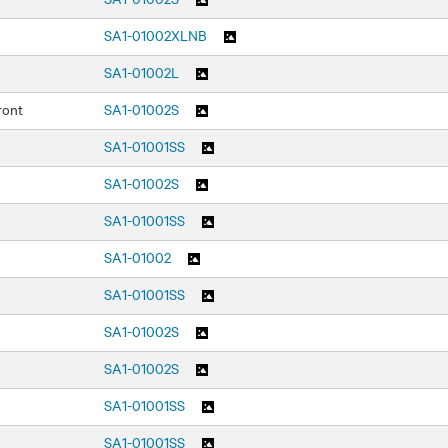
SA1-01002XLNB
SA1-01002L
ront
SA1-01002S
SA1-01001SS
SA1-01002S
SA1-01001SS
SA1-01002
SA1-01001SS
SA1-01002S
SA1-01002S
SA1-01001SS
SA1-01001SS