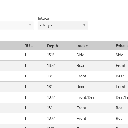
Intake
- Any -
RU
Depth
Intake
Exhaus
1
15.1"
Side
Side
1
18.4"
Rear
Front
1
13"
Front
Rear
1
16"
Rear
Front
1
18.4"
Front/Rear
Rear/F
1
13"
Front
Rear
1
18.4"
Front
Rear