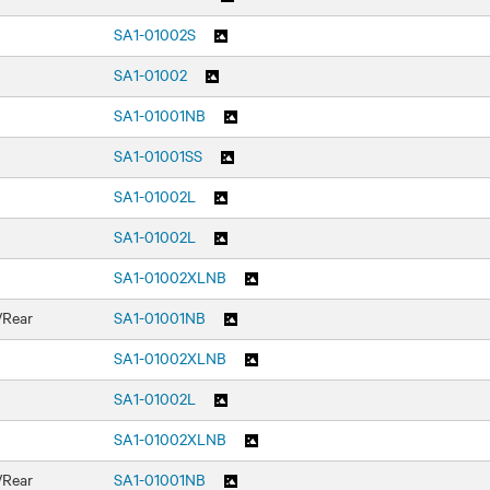
SA1-01002S
SA1-01002
SA1-01001NB
SA1-01001SS
SA1-01002L
SA1-01002L
SA1-01002XLNB
/Rear
SA1-01001NB
SA1-01002XLNB
SA1-01002L
SA1-01002XLNB
/Rear
SA1-01001NB