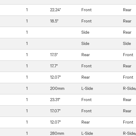
1
22.24"
Front
Rear
1
18.5"
Front
Rear
1
Side
Rear
1
Side
Side
1
17.5"
Rear
Front
1
17.7"
Front
Rear
1
12.07"
Rear
Front
1
200mm
L-Side
R-Side
1
23.31"
Front
Rear
1
17.07"
Front
Rear
1
12.07"
Rear
Front
1
280mm
L-Side
R-Side