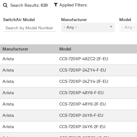
Skip to main content
Search Results:
639
SwitchAir Model
Manufacturer
Model
- Any -
- Any -
Manufacturer
Model
Arista
CCS-720XP-48ZC2-2F-EU
Arista
CCS-720XP-24ZY4-F-EU
Arista
CCS-720XP-24ZY4-2F-EU
Arista
CCS-720XP-48Y6-F-EU
Arista
CCS-720XP-48Y6-2F-EU
Arista
CCS-720XP-24Y6-F-EU
Arista
CCS-720XP-24Y6-2F-EU