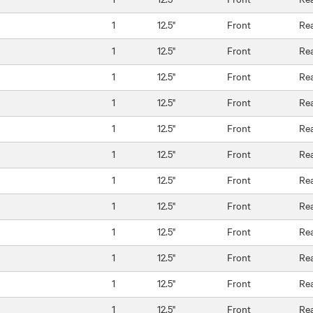
1
12.5"
Front
Re
1
12.5"
Front
Re
1
12.5"
Front
Re
1
12.5"
Front
Re
1
12.5"
Front
Re
1
12.5"
Front
Re
1
12.5"
Front
Re
1
12.5"
Front
Re
1
12.5"
Front
Re
1
12.5"
Front
Re
1
12.5"
Front
Re
1
12.5"
Front
Re