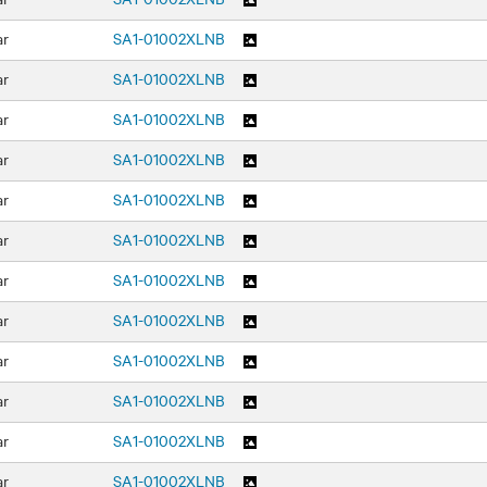
ar
SA1-01002XLNB
ar
SA1-01002XLNB
ar
SA1-01002XLNB
ar
SA1-01002XLNB
ar
SA1-01002XLNB
ar
SA1-01002XLNB
ar
SA1-01002XLNB
ar
SA1-01002XLNB
ar
SA1-01002XLNB
ar
SA1-01002XLNB
ar
SA1-01002XLNB
ar
SA1-01002XLNB