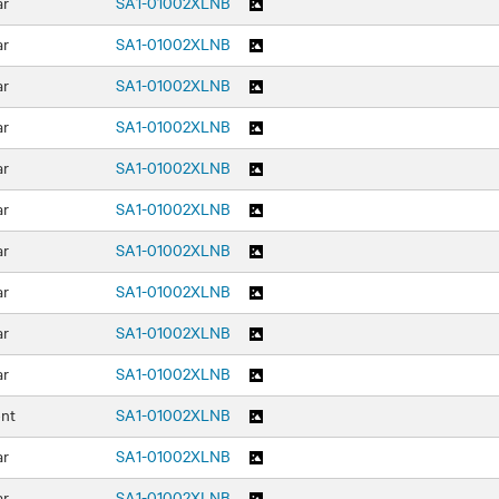
ar
SA1-01002XLNB
ar
SA1-01002XLNB
ar
SA1-01002XLNB
ar
SA1-01002XLNB
ar
SA1-01002XLNB
ar
SA1-01002XLNB
ar
SA1-01002XLNB
ar
SA1-01002XLNB
ar
SA1-01002XLNB
ar
SA1-01002XLNB
ont
SA1-01002XLNB
ar
SA1-01002XLNB
ar
SA1-01002XLNB