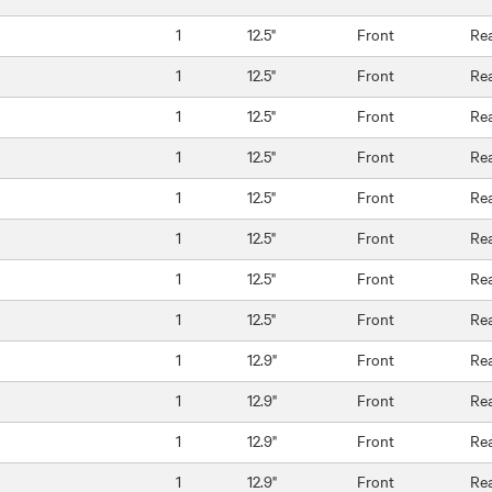
1
12.5"
Front
Re
1
12.5"
Front
Re
1
12.5"
Front
Re
1
12.5"
Front
Re
1
12.5"
Front
Re
1
12.5"
Front
Re
1
12.5"
Front
Re
1
12.5"
Front
Re
1
12.9"
Front
Re
1
12.9"
Front
Re
1
12.9"
Front
Re
1
12.9"
Front
Re