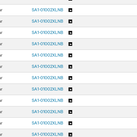
ar
SA1-01002XLNB
ar
SA1-01002XLNB
ar
SA1-01002XLNB
ar
SA1-01002XLNB
ar
SA1-01002XLNB
ar
SA1-01002XLNB
ar
SA1-01002XLNB
ar
SA1-01002XLNB
ar
SA1-01002XLNB
ar
SA1-01002XLNB
ar
SA1-01002XLNB
ar
SA1-01002XLNB