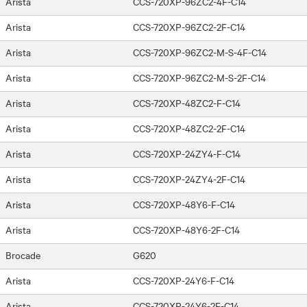
Arista
CCS-720XP-96ZC2-4F-C14
Arista
CCS-720XP-96ZC2-2F-C14
Arista
CCS-720XP-96ZC2-M-S-4F-C14
Arista
CCS-720XP-96ZC2-M-S-2F-C14
Arista
CCS-720XP-48ZC2-F-C14
Arista
CCS-720XP-48ZC2-2F-C14
Arista
CCS-720XP-24ZY4-F-C14
Arista
CCS-720XP-24ZY4-2F-C14
Arista
CCS-720XP-48Y6-F-C14
Arista
CCS-720XP-48Y6-2F-C14
Brocade
G620
Arista
CCS-720XP-24Y6-F-C14
Arista
CCS-720XP-24Y6-2F-C14