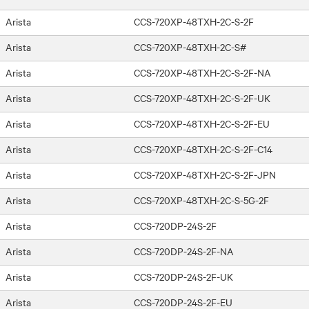
Arista
CCS-720XP-48TXH-2C-S-2F
Arista
CCS-720XP-48TXH-2C-S#
Arista
CCS-720XP-48TXH-2C-S-2F-NA
Arista
CCS-720XP-48TXH-2C-S-2F-UK
Arista
CCS-720XP-48TXH-2C-S-2F-EU
Arista
CCS-720XP-48TXH-2C-S-2F-C14
Arista
CCS-720XP-48TXH-2C-S-2F-JPN
Arista
CCS-720XP-48TXH-2C-S-5G-2F
Arista
CCS-720DP-24S-2F
Arista
CCS-720DP-24S-2F-NA
Arista
CCS-720DP-24S-2F-UK
Arista
CCS-720DP-24S-2F-EU