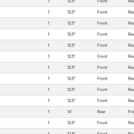
1
12.5"
Front
Re
1
12.5"
Front
Re
1
12.5"
Front
Re
1
12.5"
Front
Re
1
12.5"
Front
Re
1
12.5"
Front
Re
1
12.5"
Front
Re
1
12.5"
Front
Re
1
12.5"
Front
Re
1
12.5"
Front
Re
1
14"
Rear
Fr
1
12.5"
Front
Re
1
12.5"
Front
Re