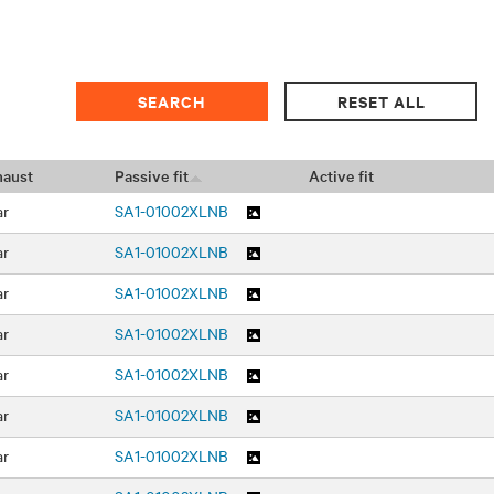
haust
Passive fit
Active fit
ar
SA1-01002XLNB
ar
SA1-01002XLNB
ar
SA1-01002XLNB
ar
SA1-01002XLNB
ar
SA1-01002XLNB
ar
SA1-01002XLNB
ar
SA1-01002XLNB