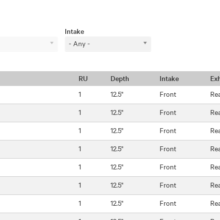
Intake
- Any -
RU
Depth
Intake
Ex
1
12.5"
Front
Re
1
12.5"
Front
Re
1
12.5"
Front
Re
1
12.5"
Front
Re
1
12.5"
Front
Re
1
12.5"
Front
Re
1
12.5"
Front
Re