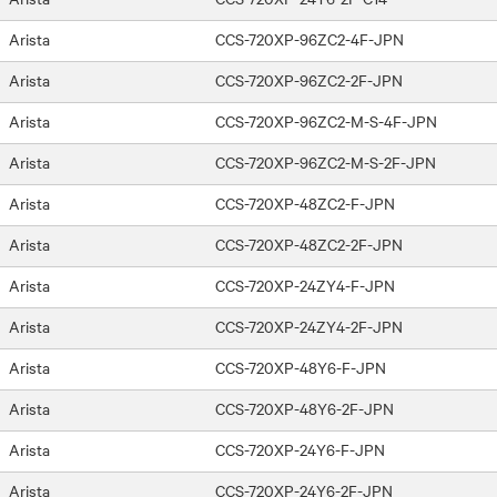
Arista
CCS-720XP-96ZC2-4F-JPN
Arista
CCS-720XP-96ZC2-2F-JPN
Arista
CCS-720XP-96ZC2-M-S-4F-JPN
Arista
CCS-720XP-96ZC2-M-S-2F-JPN
Arista
CCS-720XP-48ZC2-F-JPN
Arista
CCS-720XP-48ZC2-2F-JPN
Arista
CCS-720XP-24ZY4-F-JPN
Arista
CCS-720XP-24ZY4-2F-JPN
Arista
CCS-720XP-48Y6-F-JPN
Arista
CCS-720XP-48Y6-2F-JPN
Arista
CCS-720XP-24Y6-F-JPN
Arista
CCS-720XP-24Y6-2F-JPN