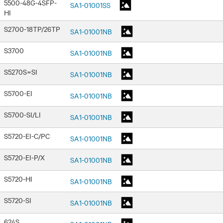
5500-48G-4SFP-
SA1-01001SS
HI
S2700-18TP/26TP
SA1-01001NB
S3700
SA1-01001NB
S5270S=SI
SA1-01001NB
S5700-EI
SA1-01001NB
S5700-SI/LI
SA1-01001NB
S5720-EI-C/PC
SA1-01001NB
S5720-EI-P/X
SA1-01001NB
S5720-HI
SA1-01001NB
S5720-SI
SA1-01001NB
624S