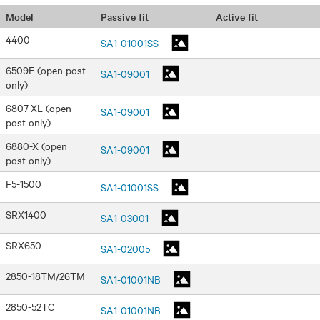
Passive fit
Active fit
Model
4400
SA1-01001SS
6509E (open post
SA1-09001
only)
6807-XL (open
SA1-09001
post only)
6880-X (open
SA1-09001
post only)
F5-1500
SA1-01001SS
SRX1400
SA1-03001
SRX650
SA1-02005
2850-18TM/26TM
SA1-01001NB
2850-52TC
SA1-01001NB