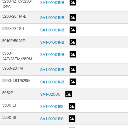
5250-12TC/5250-
SA1-01001NB
12PC
5250-28TM-L
SA1-01001NB
5250-28TS-L
SA1-01001NB
5916E/5928E
SA1-01001NB
5950-
SA1-01001NB
24T/28TM/28PM
5950-28TM
SA1-01001NB
5950-48T/52SM
SA1-01001NB
5952E
SA1-02005
5500 EI
SA1-01001SS
5500 SI
SA1-01001SS