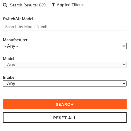
Skip to main content
Search Results:
639
SwitchAir Model
Manufacturer
Model
Intake