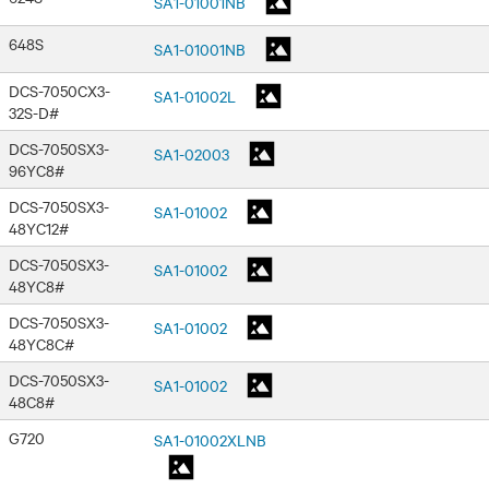
SA1-01001NB
648S
SA1-01001NB
DCS-7050CX3-
SA1-01002L
32S-D#
DCS-7050SX3-
SA1-02003
96YC8#
DCS-7050SX3-
SA1-01002
48YC12#
DCS-7050SX3-
SA1-01002
48YC8#
DCS-7050SX3-
SA1-01002
48YC8C#
DCS-7050SX3-
SA1-01002
48C8#
G720
SA1-01002XLNB