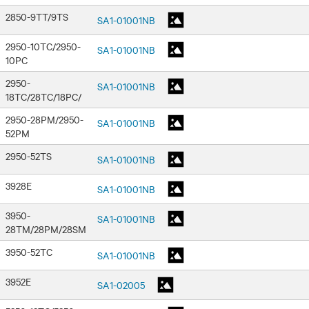
2850-9TT/9TS
SA1-01001NB
2950-10TC/2950-
SA1-01001NB
10PC
2950-
SA1-01001NB
18TC/28TC/18PC/
2950-28PM/2950-
SA1-01001NB
52PM
2950-52TS
SA1-01001NB
3928E
SA1-01001NB
3950-
SA1-01001NB
28TM/28PM/28SM
3950-52TC
SA1-01001NB
3952E
SA1-02005