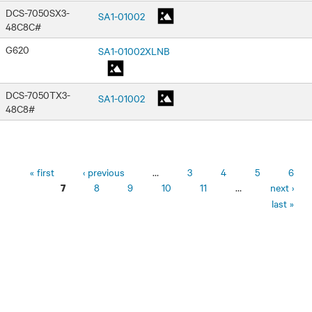
DCS-7050SX3-
SA1-01002
48C8C#
G620
SA1-01002XLNB
DCS-7050TX3-
SA1-01002
48C8#
Pages
« first
‹ previous
…
3
4
5
6
8
9
10
11
…
next ›
7
last »