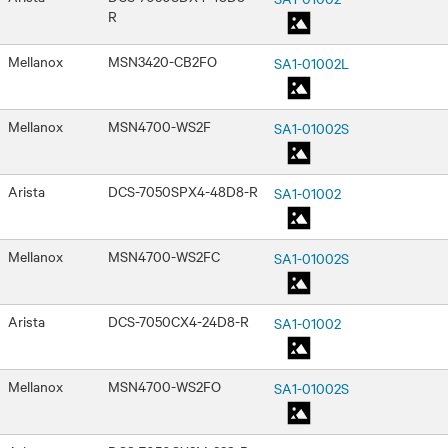
R
Mellanox
MSN3420-CB2FO
SA1-01002L
Mellanox
MSN4700-WS2F
SA1-01002S
Arista
DCS-7050SPX4-48D8-R
SA1-01002
Mellanox
MSN4700-WS2FC
SA1-01002S
Arista
DCS-7050CX4-24D8-R
SA1-01002
Mellanox
MSN4700-WS2FO
SA1-01002S