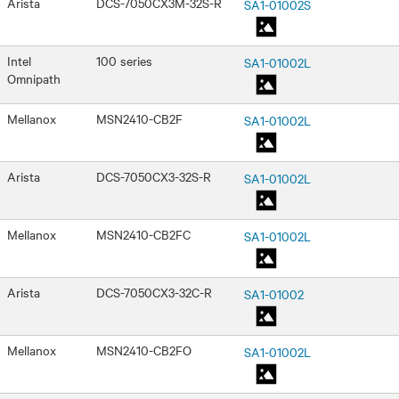
Arista
DCS-7050CX3M-32S-R
SA1-01002S
Intel
100 series
SA1-01002L
Omnipath
Mellanox
MSN2410-CB2F
SA1-01002L
Arista
DCS-7050CX3-32S-R
SA1-01002L
Mellanox
MSN2410-CB2FC
SA1-01002L
Arista
DCS-7050CX3-32C-R
SA1-01002
Mellanox
MSN2410-CB2FO
SA1-01002L