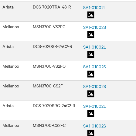
Arista
DCS-7020TRA-48-R
SA1-01002L
Mellanox
MSN3700-VS2FC
SA1-01002S
Arista
DCS-7020SR-24C2-R
SA1-01002L
Mellanox
MSN3700-VS2FO
SA1-01002S
Mellanox
MSN3700-CS2F
SA1-01002S
Arista
DCS-7020SRG-24C2-R
SA1-01002L
Mellanox
MSN3700-CS2FC
SA1-01002S