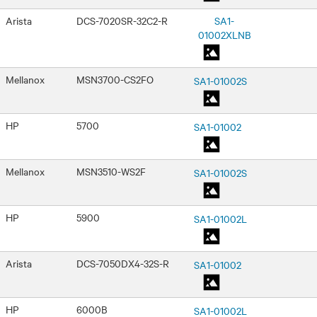
Arista
DCS-7020SR-32C2-R
SA1-
01002XLNB
Mellanox
MSN3700-CS2FO
SA1-01002S
HP
5700
SA1-01002
Mellanox
MSN3510-WS2F
SA1-01002S
HP
5900
SA1-01002L
Arista
DCS-7050DX4-32S-R
SA1-01002
HP
6000B
SA1-01002L