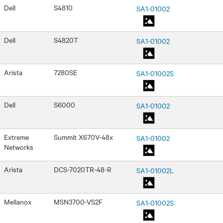
Dell
S4810
SA1-01002
Dell
S4820T
SA1-01002
Arista
7280SE
SA1-01002S
Dell
S6000
SA1-01002
Extreme
Summit X670V-48x
SA1-01002
Networks
Arista
DCS-7020TR-48-R
SA1-01002L
Mellanox
MSN3700-VS2F
SA1-01002S