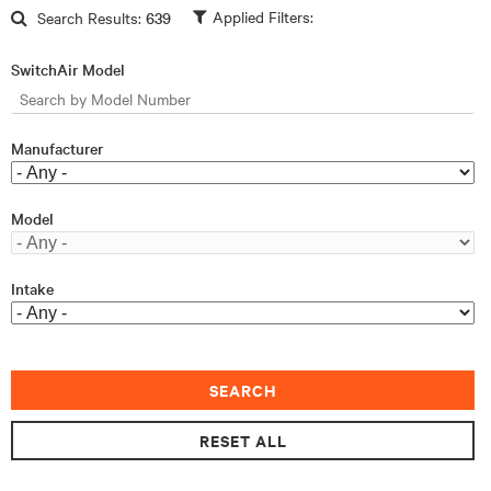
Skip to main content
Search Results:
639
SwitchAir Model
Manufacturer
Model
Intake