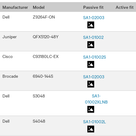
Passive fit
Active fit
Manufacturer
Model
Dell
Z9264F-ON
SA1-02003
Juniper
QFX5120-48Y
SA1-01002
Cisco
C93180LC-EX
SA1-01002S
Brocade
6940-144S
SA1-02003
Dell
S3048
SA1-
01002XLNB
Dell
S4048
SA1-01002L