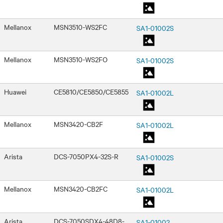
Mellanox
MSN3510-WS2FC
SA1-01002S
Mellanox
MSN3510-WS2FO
SA1-01002S
Huawei
CE5810/CE5850/CE5855
SA1-01002L
Mellanox
MSN3420-CB2F
SA1-01002L
Arista
DCS-7050PX4-32S-R
SA1-01002S
Mellanox
MSN3420-CB2FC
SA1-01002L
Arista
DCS-7050SDX4-48D8-
SA1-01002