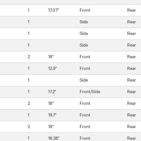
1
17.07"
Front
Rear
1
Side
Rear
1
Side
Rear
1
Side
Rear
2
18"
Front
Rear
1
12.9"
Front
Rear
1
Side
Rear
1
17.2"
Front/Side
Rear
2
18"
Front
Rear
1
19.7"
Front
Rear
2
18"
Front
Rear
1
18.38"
Front
Rear