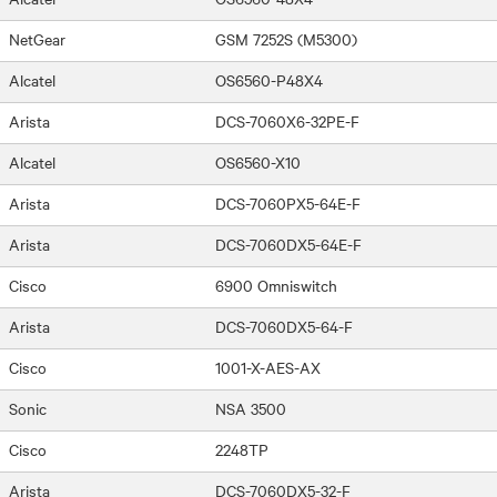
NetGear
GSM 7252S (M5300)
Alcatel
OS6560-P48X4
Arista
DCS-7060X6-32PE-F
Alcatel
OS6560-X10
Arista
DCS-7060PX5-64E-F
Arista
DCS-7060DX5-64E-F
Cisco
6900 Omniswitch
Arista
DCS-7060DX5-64-F
Cisco
1001-X-AES-AX
Sonic
NSA 3500
Cisco
2248TP
Arista
DCS-7060DX5-32-F