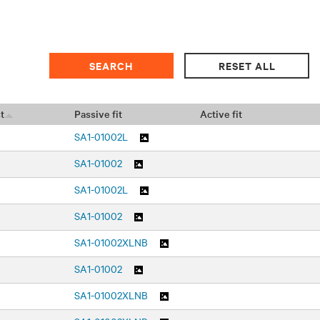
t
Passive fit
Active fit
SA1-01002L
SA1-01002
SA1-01002L
SA1-01002
SA1-01002XLNB
SA1-01002
SA1-01002XLNB