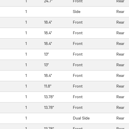
1
24.7"
Front
Rear
1
Side
Rear
1
18.4"
Front
Rear
1
18.4"
Front
Rear
1
18.4"
Front
Rear
1
13"
Front
Rear
1
13"
Front
Rear
1
18.4"
Front
Rear
1
11.8"
Front
Rear
1
13.78"
Front
Rear
1
13.78"
Front
Rear
1
Dual Side
Rear
1
13.78"
Front
Rear