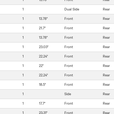
1
Dual Side
Rear
1
13.78"
Front
Rear
1
21.7"
Front
Rear
1
13.78"
Front
Rear
1
23.03"
Front
Rear
1
22.24"
Front
Rear
1
22"
Front
Rear
1
22.24"
Front
Rear
1
18.5"
Front
Rear
1
Side
Rear
1
17.7"
Front
Rear
1
23.31"
Front
Rear