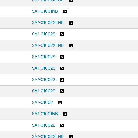
SA1-01001NB
SA1-01002XLNB
SA1-01002S
SA1-01002XLNB
SA1-01002S
SA1-01002S
SA1-01002S
SA1-01002S
SA1-01002
SA1-01001NB
SA1-01002L
SA1-01002XLNB