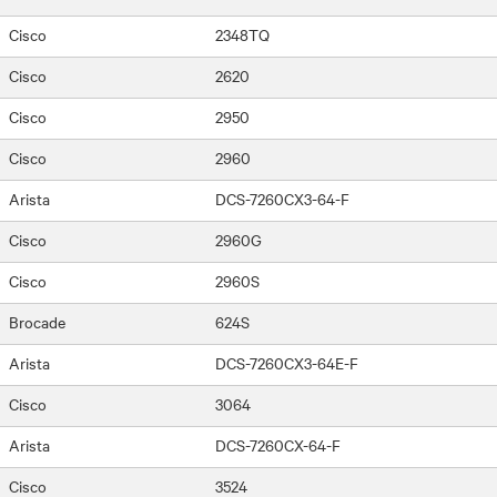
Cisco
2348TQ
Cisco
2620
Cisco
2950
Cisco
2960
Arista
DCS-7260CX3-64-F
Cisco
2960G
Cisco
2960S
Brocade
624S
Arista
DCS-7260CX3-64E-F
Cisco
3064
Arista
DCS-7260CX-64-F
Cisco
3524