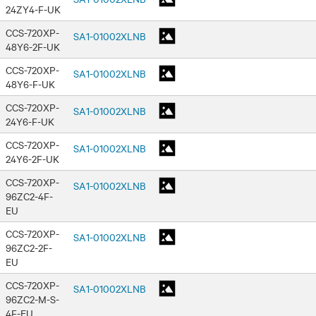
24ZY4-F-UK
CCS-720XP-
SA1-01002XLNB
48Y6-2F-UK
CCS-720XP-
SA1-01002XLNB
48Y6-F-UK
CCS-720XP-
SA1-01002XLNB
24Y6-F-UK
CCS-720XP-
SA1-01002XLNB
24Y6-2F-UK
CCS-720XP-
SA1-01002XLNB
96ZC2-4F-
EU
CCS-720XP-
SA1-01002XLNB
96ZC2-2F-
EU
CCS-720XP-
SA1-01002XLNB
96ZC2-M-S-
4F-EU