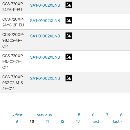
CCS-720XP-
SA1-01002XLNB
24Y6-F-EU
CCS-720XP-
SA1-01002XLNB
24Y6-2F-EU
CCS-720XP-
SA1-01002XLNB
96ZC2-4F-
C14
CCS-720XP-
SA1-01002XLNB
96ZC2-2F-
C14
CCS-720XP-
SA1-01002XLNB
96ZC2-M-S-
4F-C14
Pages
« first
‹ previous
…
5
6
7
8
9
11
12
13
next ›
last »
10