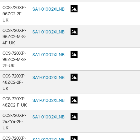
CCS-720XP-
SA1-01002XLNB
96ZC2-2F-
UK
CCS-720XP-
SA1-01002XLNB
96ZC2-M-S-
4F-UK
CCS-720XP-
SA1-01002XLNB
96ZC2-M-S-
2F-UK
CCS-720XP-
SA1-01002XLNB
48ZC2-2F-
UK
CCS-720XP-
SA1-01002XLNB
48ZC2-F-UK
CCS-720XP-
SA1-01002XLNB
24ZY4-2F-
UK
CCS-720XP-
SA1-01002XLNB