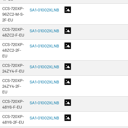
CCS-720XP-
SA1-01002XLNB
96ZC2-M-S-
2F-EU
CCS-720XP-
SA1-01002XLNB
48ZC2-F-EU
CCS-720XP-
SA1-01002XLNB
48ZC2-2F-
EU
CCS-720XP-
SA1-01002XLNB
24ZY4-F-EU
CCS-720XP-
SA1-01002XLNB
24ZY4-2F-
EU
CCS-720XP-
SA1-01002XLNB
48Y6-F-EU
CCS-720XP-
SA1-01002XLNB
48Y6-2F-EU