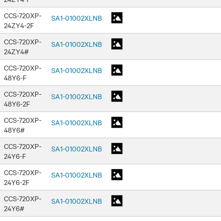
CCS-720XP-
SA1-01002XLNB
24ZY4-2F
CCS-720XP-
SA1-01002XLNB
24ZY4#
CCS-720XP-
SA1-01002XLNB
48Y6-F
CCS-720XP-
SA1-01002XLNB
48Y6-2F
CCS-720XP-
SA1-01002XLNB
48Y6#
CCS-720XP-
SA1-01002XLNB
24Y6-F
CCS-720XP-
SA1-01002XLNB
24Y6-2F
CCS-720XP-
SA1-01002XLNB
24Y6#