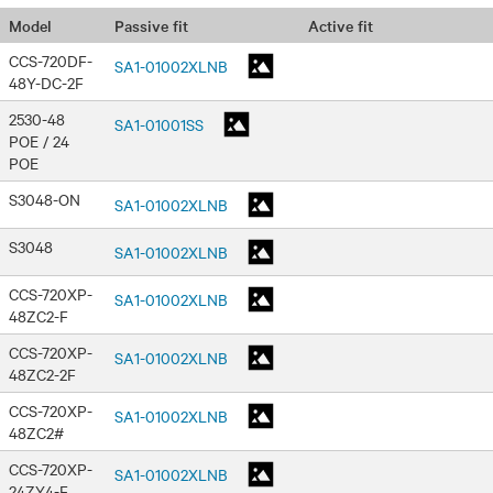
Passive fit
Active fit
Model
CCS-720DF-
SA1-01002XLNB
48Y-DC-2F
2530-48
SA1-01001SS
POE / 24
POE
S3048-ON
SA1-01002XLNB
S3048
SA1-01002XLNB
CCS-720XP-
SA1-01002XLNB
48ZC2-F
CCS-720XP-
SA1-01002XLNB
48ZC2-2F
CCS-720XP-
SA1-01002XLNB
48ZC2#
CCS-720XP-
SA1-01002XLNB
24ZY4-F