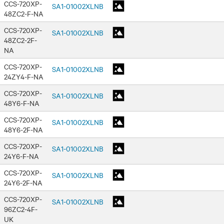
CCS-720XP-
SA1-01002XLNB
48ZC2-F-NA
CCS-720XP-
SA1-01002XLNB
48ZC2-2F-
NA
CCS-720XP-
SA1-01002XLNB
24ZY4-F-NA
CCS-720XP-
SA1-01002XLNB
48Y6-F-NA
CCS-720XP-
SA1-01002XLNB
48Y6-2F-NA
CCS-720XP-
SA1-01002XLNB
24Y6-F-NA
CCS-720XP-
SA1-01002XLNB
24Y6-2F-NA
CCS-720XP-
SA1-01002XLNB
96ZC2-4F-
UK