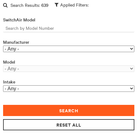
Skip to main content
Search Results:
639
SwitchAir Model
Manufacturer
Model
Intake