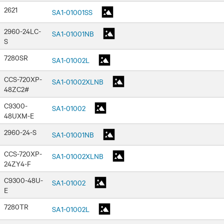
2621
SA1-01001SS
2960-24LC-
SA1-01001NB
S
7280SR
SA1-01002L
CCS-720XP-
SA1-01002XLNB
48ZC2#
C9300-
SA1-01002
48UXM-E
2960-24-S
SA1-01001NB
CCS-720XP-
SA1-01002XLNB
24ZY4-F
C9300-48U-
SA1-01002
E
7280TR
SA1-01002L