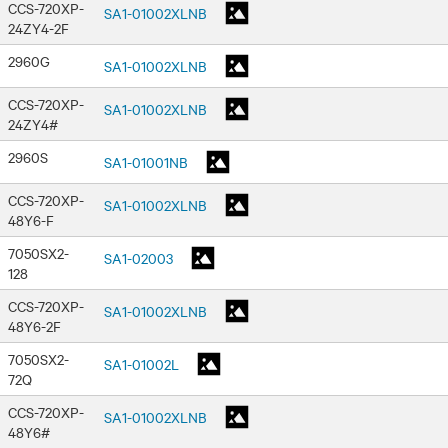
CCS-720XP-
SA1-01002XLNB
24ZY4-2F
2960G
SA1-01002XLNB
CCS-720XP-
SA1-01002XLNB
24ZY4#
2960S
SA1-01001NB
CCS-720XP-
SA1-01002XLNB
48Y6-F
7050SX2-
SA1-02003
128
CCS-720XP-
SA1-01002XLNB
48Y6-2F
7050SX2-
SA1-01002L
72Q
CCS-720XP-
SA1-01002XLNB
48Y6#