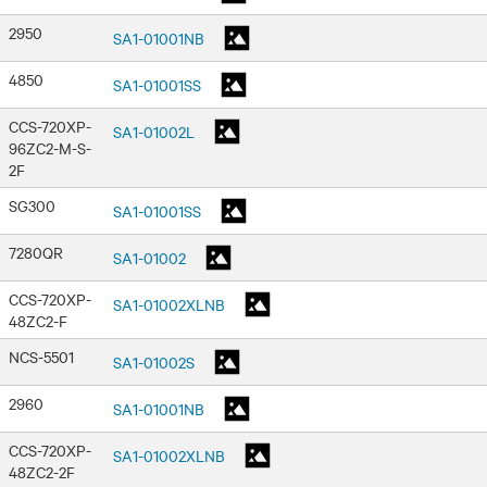
2950
SA1-01001NB
4850
SA1-01001SS
CCS-720XP-
SA1-01002L
96ZC2-M-S-
2F
SG300
SA1-01001SS
7280QR
SA1-01002
CCS-720XP-
SA1-01002XLNB
48ZC2-F
NCS-5501
SA1-01002S
2960
SA1-01001NB
CCS-720XP-
SA1-01002XLNB
48ZC2-2F