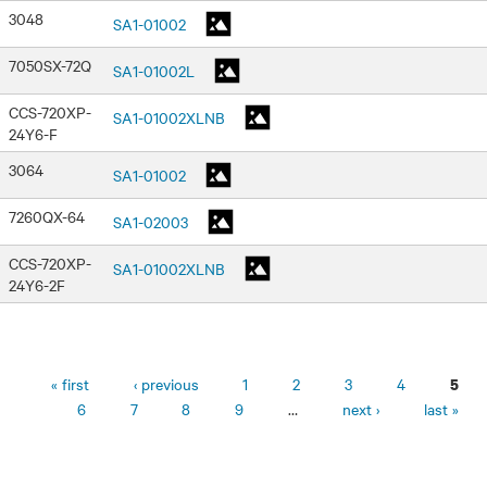
3048
SA1-01002
7050SX-72Q
SA1-01002L
CCS-720XP-
SA1-01002XLNB
24Y6-F
3064
SA1-01002
7260QX-64
SA1-02003
CCS-720XP-
SA1-01002XLNB
24Y6-2F
Pages
« first
‹ previous
1
2
3
4
5
6
7
8
9
…
next ›
last »