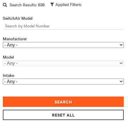
Skip to main content
Search Results:
639
SwitchAir Model
Manufacturer
Model
Intake