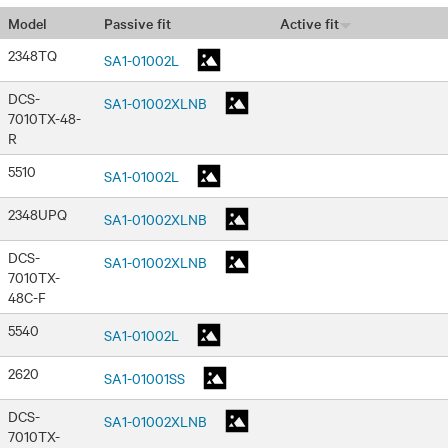
Passive fit
Active fit
Model
2348TQ
SA1-01002L
DCS-
SA1-01002XLNB
7010TX-48-
R
5510
SA1-01002L
2348UPQ
SA1-01002XLNB
DCS-
SA1-01002XLNB
7010TX-
48C-F
5540
SA1-01002L
2620
SA1-01001SS
DCS-
SA1-01002XLNB
7010TX-