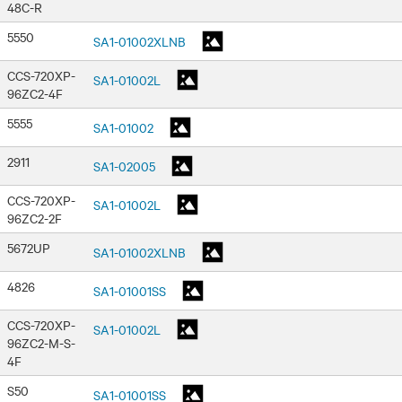
48C-R
5550
SA1-01002XLNB
CCS-720XP-
SA1-01002L
96ZC2-4F
5555
SA1-01002
2911
SA1-02005
CCS-720XP-
SA1-01002L
96ZC2-2F
5672UP
SA1-01002XLNB
4826
SA1-01001SS
CCS-720XP-
SA1-01002L
96ZC2-M-S-
4F
S50
SA1-01001SS