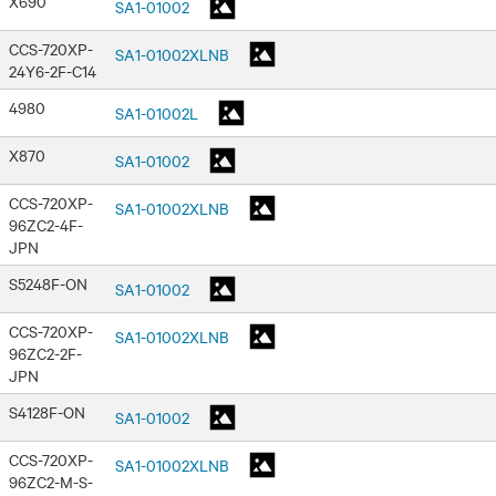
X690
SA1-01002
CCS-720XP-
SA1-01002XLNB
24Y6-2F-C14
4980
SA1-01002L
X870
SA1-01002
CCS-720XP-
SA1-01002XLNB
96ZC2-4F-
JPN
S5248F-ON
SA1-01002
CCS-720XP-
SA1-01002XLNB
96ZC2-2F-
JPN
S4128F-ON
SA1-01002
CCS-720XP-
SA1-01002XLNB
96ZC2-M-S-