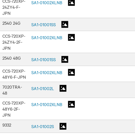
CCS-720XP-
SA1-01002XLNB
24ZY4-F-
JPN
2540 24G
SA1-01001SS
CCS-720XP-
SA1-01002XLNB
24ZY4-2F-
JPN
2540 48G
SA1-01001SS
CCS-720XP-
SA1-01002XLNB
48Y6-F-JPN
7020TRA-
SA1-01002L
48
CCS-720XP-
SA1-01002XLNB
48Y6-2F-
JPN
9332
SA1-01002S