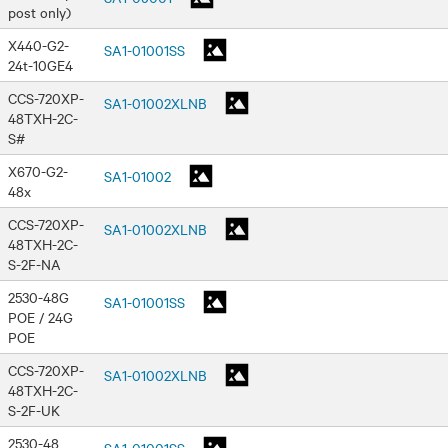
post only)
X440-G2-
SA1-01001SS
24t-10GE4
CCS-720XP-
SA1-01002XLNB
48TXH-2C-
S#
X670-G2-
SA1-01002
48x
CCS-720XP-
SA1-01002XLNB
48TXH-2C-
S-2F-NA
2530-48G
SA1-01001SS
POE / 24G
POE
CCS-720XP-
SA1-01002XLNB
48TXH-2C-
S-2F-UK
2530-48
SA1-01001SS