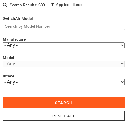
Skip to main content
Search Results:
639
SwitchAir Model
Manufacturer
Model
Intake