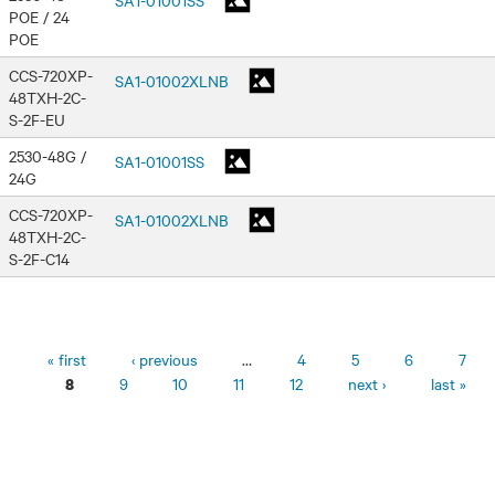
POE / 24
POE
CCS-720XP-
SA1-01002XLNB
48TXH-2C-
S-2F-EU
2530-48G /
SA1-01001SS
24G
CCS-720XP-
SA1-01002XLNB
48TXH-2C-
S-2F-C14
Pages
« first
‹ previous
…
4
5
6
7
9
10
11
12
next ›
last »
8